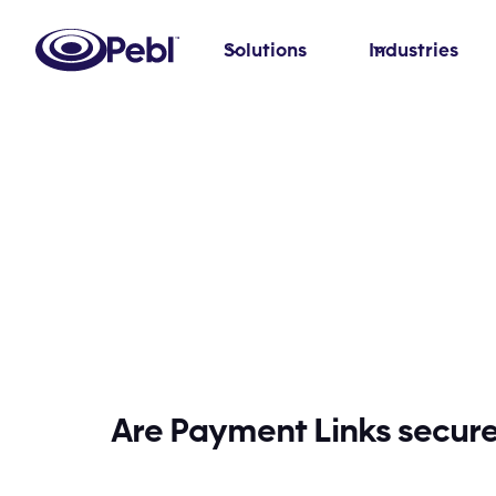
Solutions
Industries
Are Payment Links secur