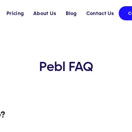
Pricing
About Us
Blog
Contact Us
C
Pebl FAQ
e?