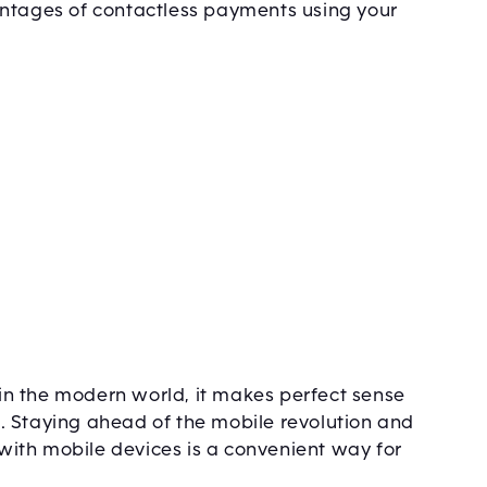
antages of contactless payments using your
n the modern world, it makes perfect sense
. Staying ahead of the mobile revolution and
ith mobile devices is a convenient way for
.