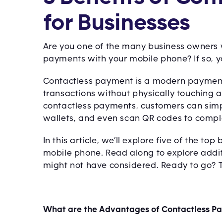
for Businesses
Are you one of the many business owners wh
payments with your mobile phone? If so, you
Contactless payment is a modern paymen
transactions without physically touching 
contactless payments, customers can simply
wallets, and even scan QR codes to compl
In this article, we’ll explore five of the t
mobile phone. Read along to explore addit
might not have considered. Ready to go? The
What are the Advantages of Contactless P