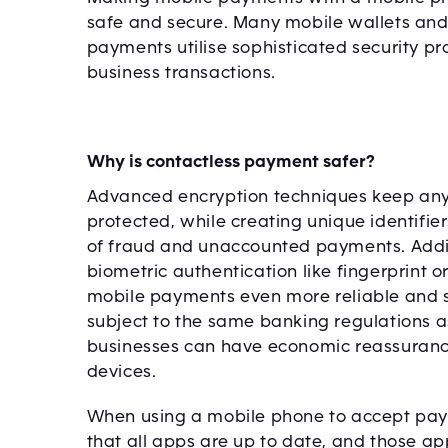
safe and secure. Many mobile wallets and
payments utilise sophisticated security pr
business transactions.
Why is contactless payment safer?
Advanced encryption techniques keep any
protected, while creating unique identifie
of fraud and unaccounted payments. Addi
biometric authentication like fingerprint 
mobile payments even more reliable and s
subject to the same banking regulations 
businesses can have economic reassuran
devices.
When using a mobile phone to accept payme
that all apps are up to date, and those a