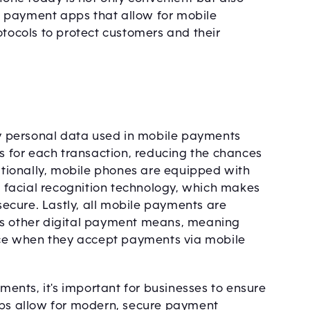
 payment apps that allow for mobile
otocols to protect customers and their
 personal data used in mobile payments
rs for each transaction, reducing the chances
tionally, mobile phones are equipped with
or facial recognition technology, which makes
ecure. Lastly, all mobile payments are
as other digital payment means, meaning
ce when they accept payments via mobile
nts, it's important for businesses to ensure
pps allow for modern, secure payment