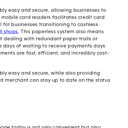
bly easy and secure, allowing businesses to
f mobile card readers facilitates credit card
l for businesses transitioning to cashless
ll shops
. This paperless system also means
t dealing with redundant paper trails or
e days of waiting to receive payments days
nts are fast, efficient, and incredibly cost-
ly easy and secure, while also providing
nd merchant can stay up to date on the status
ne today is not only convenient but also