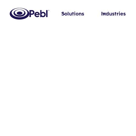
Solutions
Industries