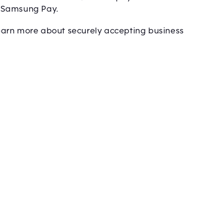
& Samsung Pay.
 learn more about securely accepting business