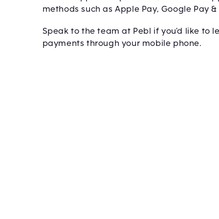
methods such as Apple Pay, Google Pay 
Speak to the team at Pebl if you'd like to
payments through your mobile phone.