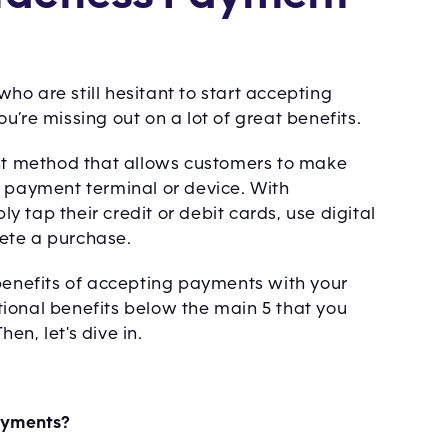
o are still hesitant to start accepting
’re missing out on a lot of great benefits.
t method that allows customers to make
a payment terminal or device. With
 tap their credit or debit cards, use digital
ete a purchase.
op benefits of accepting payments with your
ional benefits below the main 5 that you
n, let's dive in.
ayments?