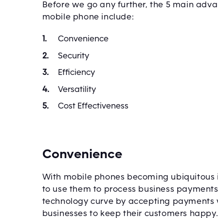
Before we go any further, the 5 main adv
mobile phone include:
Convenience
Security
Efficiency
Versatility
Cost Effectiveness
Convenience
With mobile phones becoming ubiquitous i
to use them to process business payments
technology curve by accepting payments w
businesses to keep their customers happy