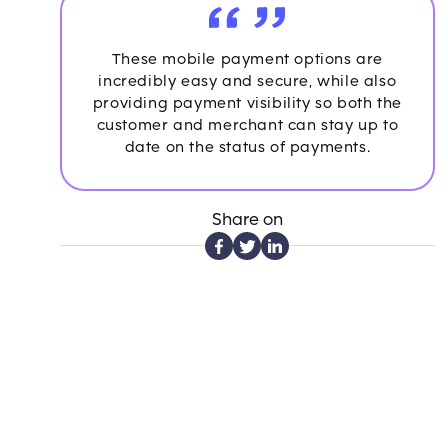
These mobile payment options are
incredibly easy and secure, while also
providing payment visibility so both the
customer and merchant can stay up to
date on the status of payments.
Share on