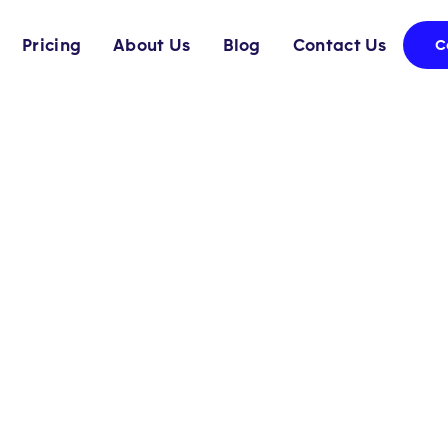
Pricing
About Us
Blog
Contact Us
C