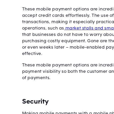
These mobile payment options are incredi
accept credit cards effortlessly. The use o
transactions, making it especially practica
operations, such as
market stalls and sma
that businesses do not have to worry abou
purchasing costly equipment. Gone are th
or even weeks later – mobile-enabled payme
effective.
These mobile payment options are incredib
payment visibility so both the customer a
of payments.
Security
Making mobile payments with a mobile pho