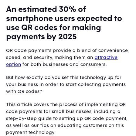
An estimated 30% of
smartphone users expected to
use QR codes for making
payments by 2025
QR Code payments provide a blend of convenience,
speed, and security, making them an
attractive
option
for both businesses and consumers.
But how exactly do you set this technology up for
your business in order to start collecting payments
with QR codes?
This article covers the process of implementing QR
code payments for small businesses, including a
step-by-step guide to setting up QR code payment,
as well as our tips on educating customers on this
payment technology.