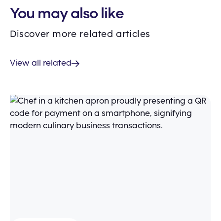
You may also like
Discover more related articles
View all related