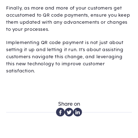
Finally, as more and more of your customers get
accustomed to QR code payments, ensure you keep
them updated with any advancements or changes
to your processes.
Implementing QR code payment is not just about
setting it up and letting it run. It's about assisting
customers navigate this change, and leveraging
this new technology to improve customer
satisfaction.
Share on