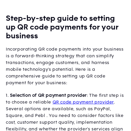
Step-by-step guide to setting
up QR code payments for your
business
Incorporating QR code payments into your business
is a forward-thinking strategy that can simplify
transactions, engage customers, and harness
mobile technology's potential. Here is a
comprehensive guide to setting up QR code
payment for your business:
1.
Selection of QR payment provider
: The first step is
to choose a reliable
QR code payment provider
.
Several options are available, such as PayPal,
Square, and Pebl . You need to consider factors like
cost, customer support quality, implementation
flexibility, and whether the provider's services align