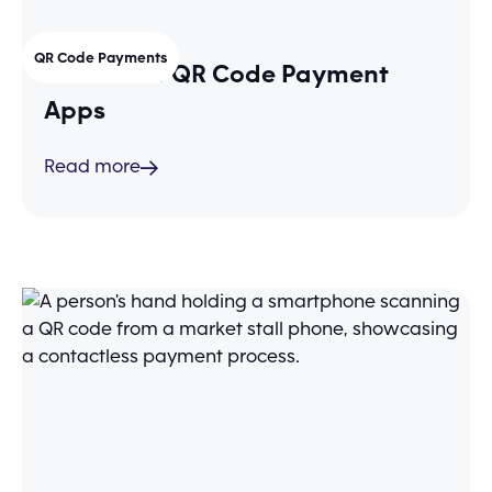
QR Code Payments
The 3 Best QR Code Payment
Apps
Read more