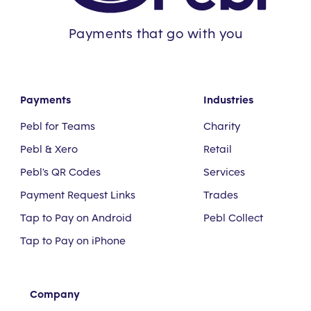
Payments that go with you
Payments
Industries
Pebl for Teams
Charity
Pebl & Xero
Retail
Pebl's QR Codes
Services
Payment Request Links
Trades
Tap to Pay on Android
Pebl Collect
Tap to Pay on iPhone
Company