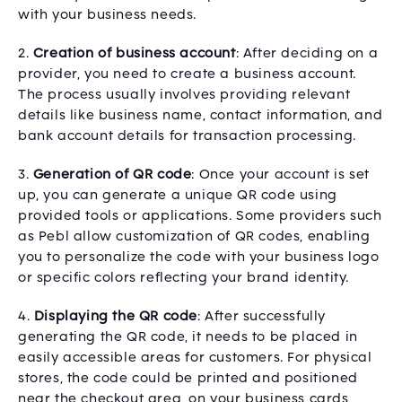
with your business needs.
2.
Creation of business account
: After deciding on a
provider, you need to create a business account.
The process usually involves providing relevant
details like business name, contact information, and
bank account details for transaction processing.
3.
Generation of QR code
: Once your account is set
up, you can generate a unique QR code using
provided tools or applications. Some providers such
as Pebl allow customization of QR codes, enabling
you to personalize the code with your business logo
or specific colors reflecting your brand identity.
4.
Displaying the QR code
: After successfully
generating the QR code, it needs to be placed in
easily accessible areas for customers. For physical
stores, the code could be printed and positioned
near the checkout area, on your business cards,