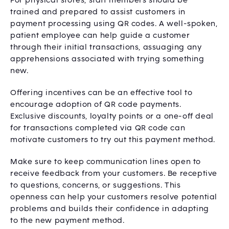
For physical stores, staff members should be
trained and prepared to assist customers in
payment processing using QR codes. A well-spoken,
patient employee can help guide a customer
through their initial transactions, assuaging any
apprehensions associated with trying something
new.
Offering incentives can be an effective tool to
encourage adoption of QR code payments.
Exclusive discounts, loyalty points or a one-off deal
for transactions completed via QR code can
motivate customers to try out this payment method.
Make sure to keep communication lines open to
receive feedback from your customers. Be receptive
to questions, concerns, or suggestions. This
openness can help your customers resolve potential
problems and builds their confidence in adapting
to the new payment method.