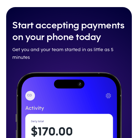
Start accepting payments
on your phone today
Get you and your team started in as little as 5
minutes