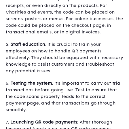
receipts, or even directly on the products. For
Charities and events, the code can be placed on
screens, posters or menus. For online businesses, the
code could be placed on the checkout page, in
transactional emails, or in digital invoices.
5.
Staff education
: It is crucial to train your
employees on how to handle QR payments
effectively. They should be equipped with necessary
knowledge to assist customers and troubleshoot
any potential issues.
6.
Testing the system
: It's important to carry out trial
transactions before going live. Test to ensure that
the code scans properly, leads to the correct
payment page, and that transactions go through
smoothly.
7.
Launching QR code payments
: After thorough
testing and fine-tuning, your QR code payment