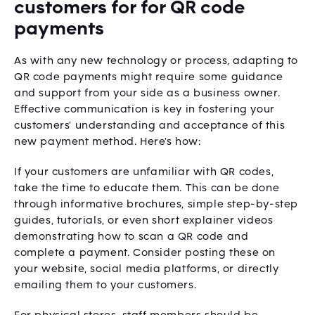
customers for for QR code
payments
As with any new technology or process, adapting to
QR code payments might require some guidance
and support from your side as a business owner.
Effective communication is key in fostering your
customers' understanding and acceptance of this
new payment method. Here's how:
If your customers are unfamiliar with QR codes,
take the time to educate them. This can be done
through informative brochures, simple step-by-step
guides, tutorials, or even short explainer videos
demonstrating how to scan a QR code and
complete a payment. Consider posting these on
your website, social media platforms, or directly
emailing them to your customers.