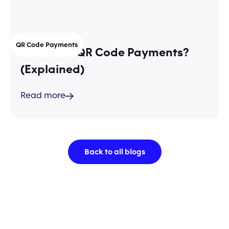
QR Code Payments
What are QR Code Payments?
(Explained)
Read more
Back to all blogs