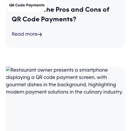
QR Code Payments
What Are the Pros and Cons of
QR Code Payments?
Read more