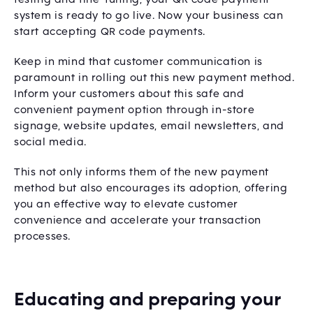
system is ready to go live. Now your business can
start accepting QR code payments.
Keep in mind that customer communication is
paramount in rolling out this new payment method.
Inform your customers about this safe and
convenient payment option through in-store
signage, website updates, email newsletters, and
social media.
This not only informs them of the new payment
method but also encourages its adoption, offering
you an effective way to elevate customer
convenience and accelerate your transaction
processes.
Educating and preparing your