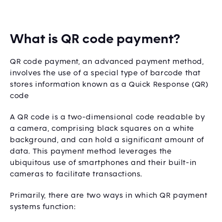
What is QR code payment?
QR code payment, an advanced payment method,
involves the use of a special type of barcode that
stores information known as a Quick Response (QR)
code
A QR code is a two-dimensional code readable by
a camera, comprising black squares on a white
background, and can hold a significant amount of
data. This payment method leverages the
ubiquitous use of smartphones and their built-in
cameras to facilitate transactions.
Primarily, there are two ways in which QR payment
systems function: