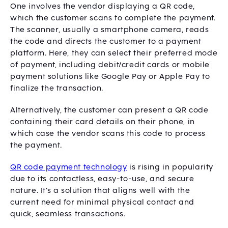
One involves the vendor displaying a QR code,
which the customer scans to complete the payment.
The scanner, usually a smartphone camera, reads
the code and directs the customer to a payment
platform. Here, they can select their preferred mode
of payment, including debit/credit cards or mobile
payment solutions like Google Pay or Apple Pay to
finalize the transaction.
Alternatively, the customer can present a QR code
containing their card details on their phone, in
which case the vendor scans this code to process
the payment.
QR code payment technology
is rising in popularity
due to its contactless, easy-to-use, and secure
nature. It’s a solution that aligns well with the
current need for minimal physical contact and
quick, seamless transactions.