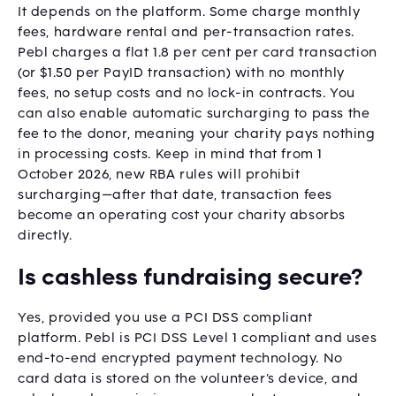
It depends on the platform. Some charge monthly
fees, hardware rental and per-transaction rates.
Pebl charges a flat 1.8 per cent per card transaction
(or $1.50 per PayID transaction) with no monthly
fees, no setup costs and no lock-in contracts. You
can also enable automatic surcharging to pass the
fee to the donor, meaning your charity pays nothing
in processing costs. Keep in mind that from 1
October 2026, new RBA rules will prohibit
surcharging—after that date, transaction fees
become an operating cost your charity absorbs
directly.
Is cashless fundraising secure?
Yes, provided you use a PCI DSS compliant
platform. Pebl is PCI DSS Level 1 compliant and uses
end-to-end encrypted payment technology. No
card data is stored on the volunteer’s device, and