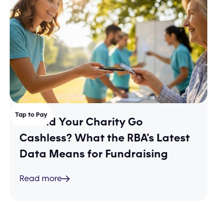
Tap to Pay
Should Your Charity Go
Cashless? What the RBA's Latest
Data Means for Fundraising
Read more