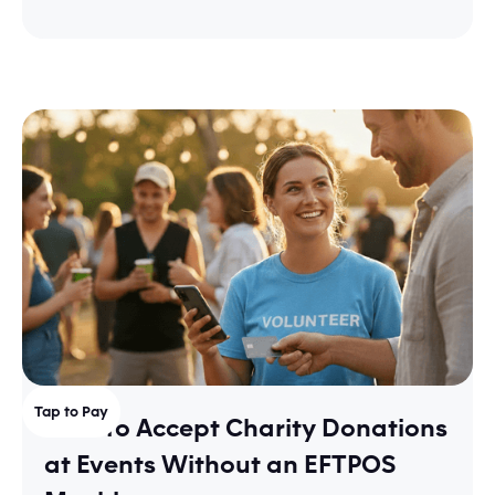
Tap to Pay
How to Accept Charity Donations
at Events Without an EFTPOS