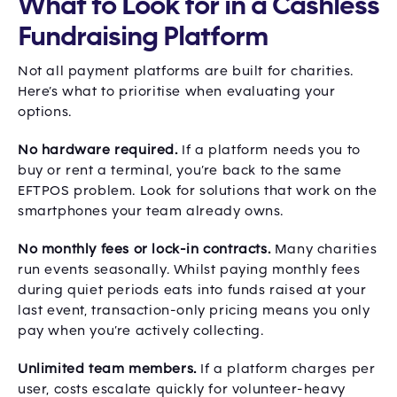
What to Look for in a Cashless
Fundraising Platform
Not all payment platforms are built for charities.
Here’s what to prioritise when evaluating your
options.
No hardware required.
If a platform needs you to
buy or rent a terminal, you’re back to the same
EFTPOS problem. Look for solutions that work on the
smartphones your team already owns.
No monthly fees or lock-in contracts.
Many charities
run events seasonally. Whilst paying monthly fees
during quiet periods eats into funds raised at your
last event, transaction-only pricing means you only
pay when you’re actively collecting.
Unlimited team members.
If a platform charges per
user, costs escalate quickly for volunteer-heavy