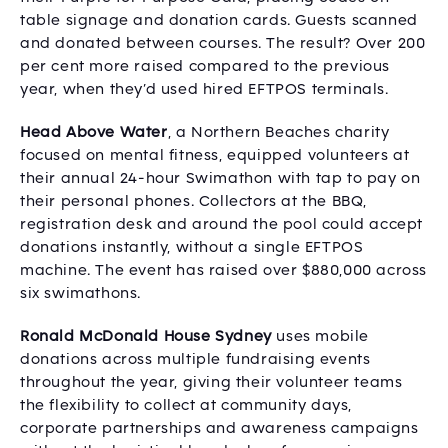
table signage and donation cards. Guests scanned
and donated between courses. The result? Over 200
per cent more raised compared to the previous
year, when they’d used hired EFTPOS terminals.
Head Above Water
, a Northern Beaches charity
focused on mental fitness, equipped volunteers at
their annual 24-hour Swimathon with tap to pay on
their personal phones. Collectors at the BBQ,
registration desk and around the pool could accept
donations instantly, without a single EFTPOS
machine. The event has raised over $880,000 across
six swimathons.
Ronald McDonald House Sydney
uses mobile
donations across multiple fundraising events
throughout the year, giving their volunteer teams
the flexibility to collect at community days,
corporate partnerships and awareness campaigns