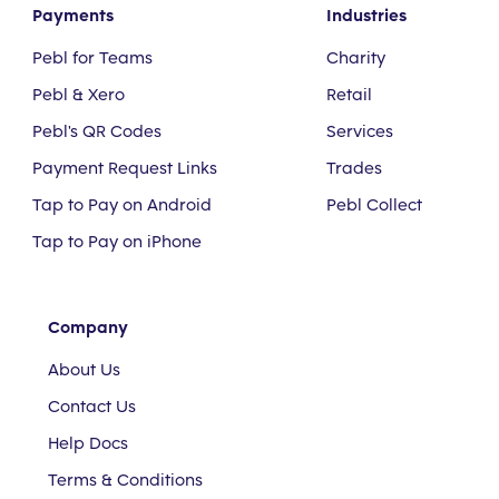
Payments
Industries
Pebl for Teams
Charity
Pebl & Xero
Retail
Pebl's QR Codes
Services
Payment Request Links
Trades
Tap to Pay on Android
Pebl Collect
Tap to Pay on iPhone
Company
About Us
Contact Us
Help Docs
Terms & Conditions