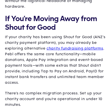
without the logistical headache of managing
hardware.
If You’re Moving Away from
Shout for Good
If your charity has been using Shout for Good (ANZ’s
charity payment platform), you may already be
exploring alternative
charity fundraising platforms
.
Pebl offers the same core functionality—mobile
donations, Apple Pay integration and event-based
payment tools—with some extras that Shout didn’t
provide, including Tap to Pay on Android, PayID for
instant bank transfers and unlimited team member
access.
There’s no complex migration process. Set up your
charity account and you’re operational in under 10
minutes.