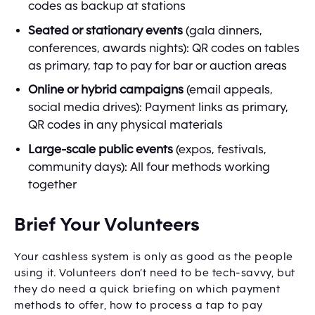
codes as backup at stations
Seated or stationary events
(gala dinners,
conferences, awards nights): QR codes on tables
as primary, tap to pay for bar or auction areas
Online or hybrid campaigns
(email appeals,
social media drives): Payment links as primary,
QR codes in any physical materials
Large-scale public events
(expos, festivals,
community days): All four methods working
together
Brief Your Volunteers
Your cashless system is only as good as the people
using it. Volunteers don’t need to be tech-savvy, but
they do need a quick briefing on which payment
methods to offer, how to process a tap to pay