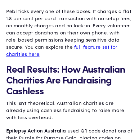
Pebl ticks every one of these boxes. It charges a flat
1.8 per cent per card transaction with no setup fees,
no monthly charges and no lock-in. Every volunteer
can accept donations on their own phone, with
role-based permissions keeping sensitive data
secure. You can explore the
full feature set for
charities here
.
Real Results: How Australian
Charities Are Fundraising
Cashless
This isn’t theoretical. Australian charities are
already using cashless fundraising to raise more
with less overhead.
Epilepsy Action Australia
used QR code donations at
their Purple for Purpose Gala, placing codes on