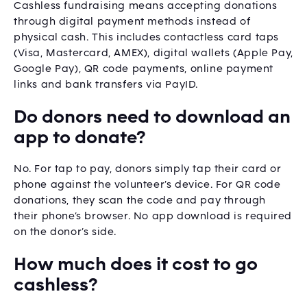
Cashless fundraising means accepting donations
through digital payment methods instead of
physical cash. This includes contactless card taps
(Visa, Mastercard, AMEX), digital wallets (Apple Pay,
Google Pay), QR code payments, online payment
links and bank transfers via PayID.
Do donors need to download an
app to donate?
No. For tap to pay, donors simply tap their card or
phone against the volunteer’s device. For QR code
donations, they scan the code and pay through
their phone’s browser. No app download is required
on the donor’s side.
How much does it cost to go
cashless?