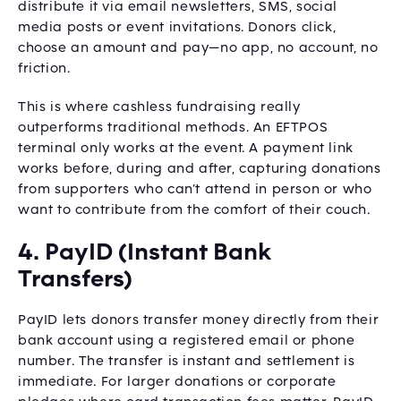
distribute it via email newsletters, SMS, social
media posts or event invitations. Donors click,
choose an amount and pay—no app, no account, no
friction.
This is where cashless fundraising really
outperforms traditional methods. An EFTPOS
terminal only works at the event. A payment link
works before, during and after, capturing donations
from supporters who can’t attend in person or who
want to contribute from the comfort of their couch.
4. PayID (Instant Bank
Transfers)
PayID lets donors transfer money directly from their
bank account using a registered email or phone
number. The transfer is instant and settlement is
immediate. For larger donations or corporate