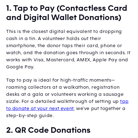
1. Tap to Pay (Contactless Card
and Digital Wallet Donations)
This is the closest digital equivalent to dropping
cash in a tin. A volunteer holds out their
smartphone, the donor taps their card, phone or
watch, and the donation goes through in seconds. It
works with Visa, Mastercard, AMEX, Apple Pay and
Google Pay.
Tap to pay is ideal for high-traffic moments—
roaming collectors at a walkathon, registration
desks at a gala or volunteers working a sausage
sizzle. For a detailed walkthrough of setting up
tap
to donate at your next event
, we’ve put together a
step-by-step guide.
2. QR Code Donations