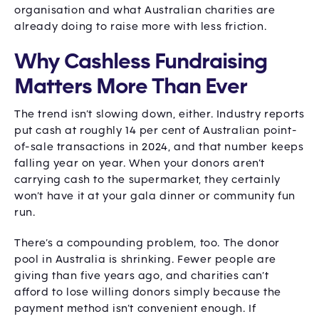
organisation and what Australian charities are
already doing to raise more with less friction.
Why Cashless Fundraising
Matters More Than Ever
The trend isn’t slowing down, either. Industry reports
put cash at roughly 14 per cent of Australian point-
of-sale transactions in 2024, and that number keeps
falling year on year. When your donors aren’t
carrying cash to the supermarket, they certainly
won’t have it at your gala dinner or community fun
run.
There’s a compounding problem, too. The donor
pool in Australia is shrinking. Fewer people are
giving than five years ago, and charities can’t
afford to lose willing donors simply because the
payment method isn’t convenient enough. If