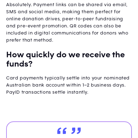
Absolutely. Payment links can be shared via email,
SMS and social media, making them perfect for
online donation drives, peer-to-peer fundraising
and pre-event promotion. QR codes can also be
included in digital communications for donors who
prefer that method.
How quickly do we receive the
funds?
Card payments typically settle into your nominated
Australian bank account within 1–2 business days.
PayID transactions settle instantly.