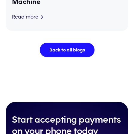
Machine
Read more
Back to all blogs
Start accepting payments
on your phone today