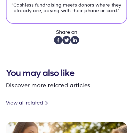
“Cashless fundraising meets donors where they
already are, paying with their phone or card.”
Share on
You may also like
Discover more related articles
View all related