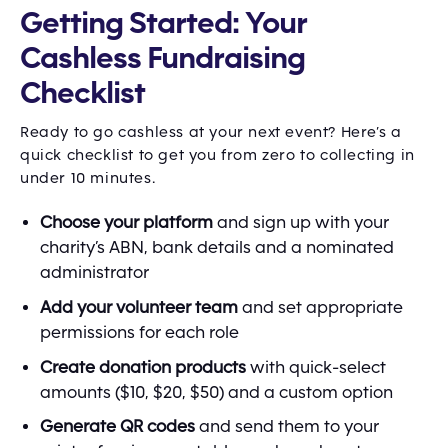
Getting Started: Your
Cashless Fundraising
Checklist
Ready to go cashless at your next event? Here’s a
quick checklist to get you from zero to collecting in
under 10 minutes.
Choose your platform
and sign up with your
charity’s ABN, bank details and a nominated
administrator
Add your volunteer team
and set appropriate
permissions for each role
Create donation products
with quick-select
amounts ($10, $20, $50) and a custom option
Generate QR codes
and send them to your