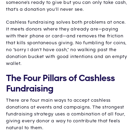
someone’s ready to give but you can only take cash,
that’s a donation you’ll never see.
Cashless fundraising solves both problems at once.
It meets donors where they already are—paying
with their phone or card—and removes the friction
that kills spontaneous giving. No fumbling for coins,
no “sorry I don’t have cash,” no walking past the
donation bucket with good intentions and an empty
wallet.
The Four Pillars of Cashless
Fundraising
There are four main ways to accept cashless
donations at events and campaigns. The strongest
fundraising strategy uses a combination of all four,
giving every donor a way to contribute that feels
natural to them.