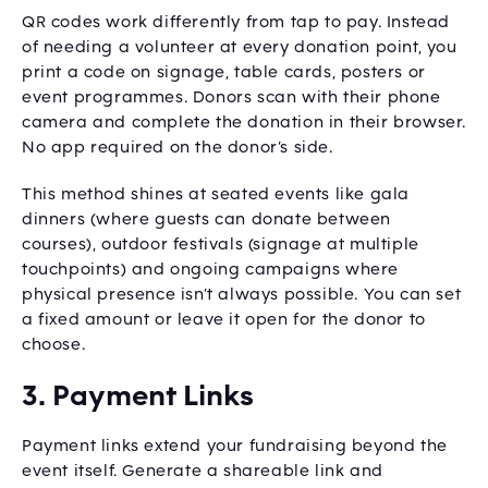
QR codes work differently from tap to pay. Instead
of needing a volunteer at every donation point, you
print a code on signage, table cards, posters or
event programmes. Donors scan with their phone
camera and complete the donation in their browser.
No app required on the donor’s side.
This method shines at seated events like gala
dinners (where guests can donate between
courses), outdoor festivals (signage at multiple
touchpoints) and ongoing campaigns where
physical presence isn’t always possible. You can set
a fixed amount or leave it open for the donor to
choose.
3. Payment Links
Payment links extend your fundraising beyond the
event itself. Generate a shareable link and