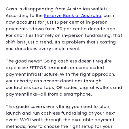
Cash is disappearing from Australian wallets.
According to the
Reserve Bank of Australia
, cash
now accounts for just 13 per cent of in-person
payments—down from 70 per cent a decade ago.
For charities that rely on in-person fundraising, that
shift isn’t just a trend. It’s a problem that’s costing
you donations every single event.
The good news? Going cashless doesn’t require
expensive EFTPOS terminals or complicated
payment infrastructure. With the right approach,
your charity can accept donations through
contactless card taps, QR codes, digital wallets and
payment links—all from a smartphone.
This guide covers everything you need to plan,
launch and run cashless fundraising at your next
event. We’ll walk through the available payment
methods, how to choose the right setup for your