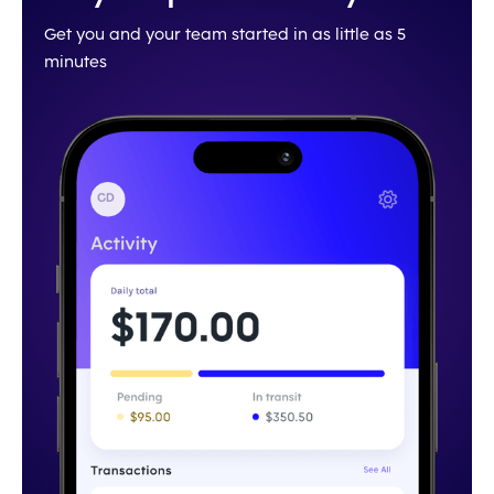
Get you and your team started in as little as 5
minutes