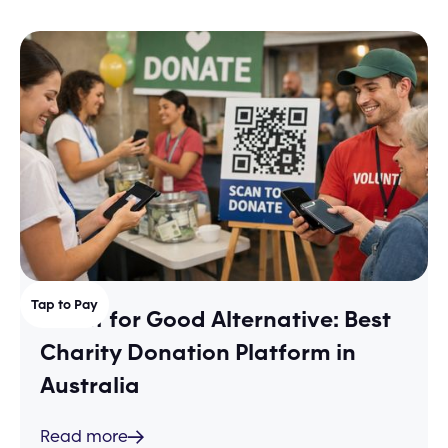
Tap to Pay
Shout for Good Alternative: Best
Charity Donation Platform in
Australia
Read more