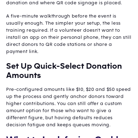
donation and where QR code signage is placed.
A five-minute walkthrough before the event is
usually enough. The simpler your setup, the less
training required. If a volunteer doesn’t want to
install an app on their personal phone, they can still
direct donors to QR code stations or share a
payment link.
Set Up Quick-Select Donation
Amounts
Pre-configured amounts like $10, $20 and $50 speed
up the process and gently anchor donors toward
higher contributions. You can still offer a custom
amount option for those who want to give a
different figure, but having defaults reduces
decision fatigue and keeps queues moving.