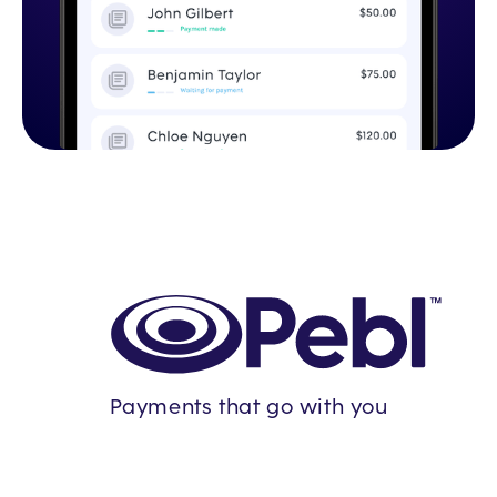
Payments that go with you