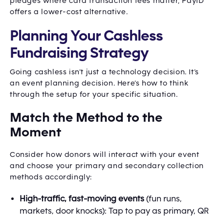
pledges where card transaction fees matter, PayID
offers a lower-cost alternative.
Planning Your Cashless
Fundraising Strategy
Going cashless isn’t just a technology decision. It’s
an event planning decision. Here’s how to think
through the setup for your specific situation.
Match the Method to the
Moment
Consider how donors will interact with your event
and choose your primary and secondary collection
methods accordingly:
High-traffic, fast-moving events
(fun runs,
markets, door knocks): Tap to pay as primary, QR