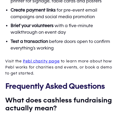
printer for signage, table cards and posters
Create payment links
for pre-event email
campaigns and social media promotion
Brief your volunteers
with a five-minute
walkthrough on event day
Test a transaction
before doors open to confirm
everything’s working
Visit the
Pebl charity page
to learn more about how
Pebl works for charities and events, or book a demo
to get started.
Frequently Asked Questions
What does cashless fundraising
actually mean?