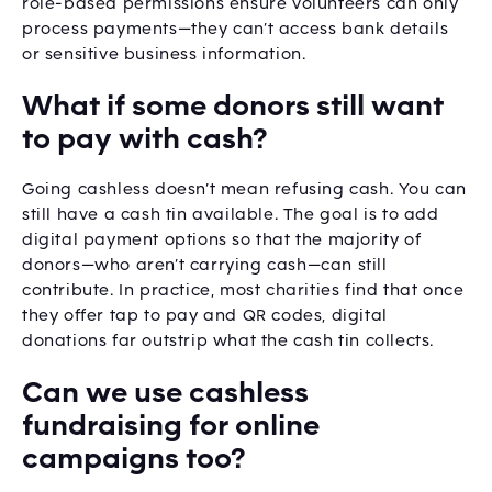
role-based permissions ensure volunteers can only
process payments—they can’t access bank details
or sensitive business information.
What if some donors still want
to pay with cash?
Going cashless doesn’t mean refusing cash. You can
still have a cash tin available. The goal is to add
digital payment options so that the majority of
donors—who aren’t carrying cash—can still
contribute. In practice, most charities find that once
they offer tap to pay and QR codes, digital
donations far outstrip what the cash tin collects.
Can we use cashless
fundraising for online
campaigns too?