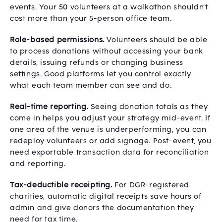
events. Your 50 volunteers at a walkathon shouldn’t
cost more than your 5-person office team.
Role-based permissions.
Volunteers should be able
to process donations without accessing your bank
details, issuing refunds or changing business
settings. Good platforms let you control exactly
what each team member can see and do.
Real-time reporting.
Seeing donation totals as they
come in helps you adjust your strategy mid-event. If
one area of the venue is underperforming, you can
redeploy volunteers or add signage. Post-event, you
need exportable transaction data for reconciliation
and reporting.
Tax-deductible receipting.
For DGR-registered
charities, automatic digital receipts save hours of
admin and give donors the documentation they
need for tax time.