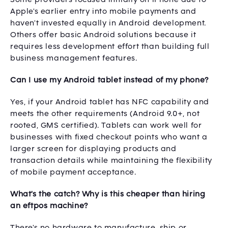
Apple's earlier entry into mobile payments and
haven't invested equally in Android development.
Others offer basic Android solutions because it
requires less development effort than building full
business management features.
Can I use my Android tablet instead of my phone?
Yes, if your Android tablet has NFC capability and
meets the other requirements (Android 9.0+, not
rooted, GMS certified). Tablets can work well for
businesses with fixed checkout points who want a
larger screen for displaying products and
transaction details while maintaining the flexibility
of mobile payment acceptance.
What's the catch? Why is this cheaper than hiring
an eftpos machine?
There's no hardware to manufacture, ship or