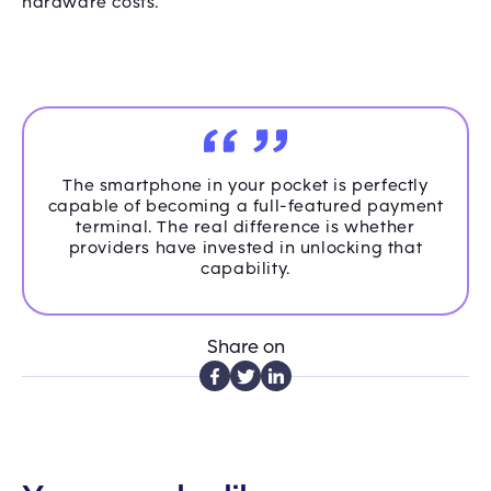
hardware costs.
The smartphone in your pocket is perfectly
capable of becoming a full-featured payment
terminal. The real difference is whether
providers have invested in unlocking that
capability.
Share on