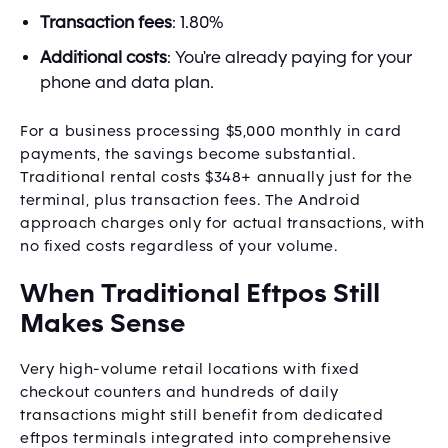
Transaction fees
: 1.80%
Additional costs
: You're already paying for your
phone and data plan.
For a business processing $5,000 monthly in card
payments, the savings become substantial.
Traditional rental costs $348+ annually just for the
terminal, plus transaction fees. The Android
approach charges only for actual transactions, with
no fixed costs regardless of your volume.
When Traditional Eftpos Still
Makes Sense
Very high-volume retail locations with fixed
checkout counters and hundreds of daily
transactions might still benefit from dedicated
eftpos terminals integrated into comprehensive