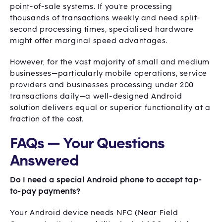
point-of-sale systems. If you're processing
thousands of transactions weekly and need split-
second processing times, specialised hardware
might offer marginal speed advantages.
However, for the vast majority of small and medium
businesses—particularly mobile operations, service
providers and businesses processing under 200
transactions daily—a well-designed Android
solution delivers equal or superior functionality at a
fraction of the cost.
FAQs — Your Questions
Answered
Do I need a special Android phone to accept tap-
to-pay payments?
Your Android device needs NFC (Near Field