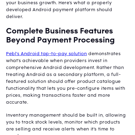
your business growth. Here's what a properly
developed Android payment platform should
deliver.
Complete Business Features
Beyond Payment Processing
Pebl's Android tap-to-pay solution
demonstrates
what's achievable when providers invest in
comprehensive Android development. Rather than
treating Android as a secondary platform, a full-
featured solution should offer product catalogue
functionality that lets you pre-configure items with
prices, making transactions faster and more
accurate.
Inventory management should be built in, allowing
you to track stock levels, monitor which products
are selling and receive alerts when it's time to