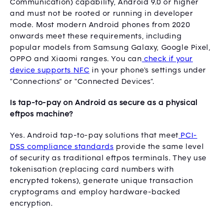
Communication) capability, Android 9.0 or higher
and must not be rooted or running in developer
mode. Most modern Android phones from 2020
onwards meet these requirements, including
popular models from Samsung Galaxy, Google Pixel,
OPPO and Xiaomi ranges. You can
check if your
device supports NFC
in your phone's settings under
"Connections" or "Connected Devices”.
Is tap-to-pay on Android as secure as a physical
eftpos machine?
Yes. Android tap-to-pay solutions that meet
PCI-
DSS compliance standards
provide the same level
of security as traditional eftpos terminals. They use
tokenisation (replacing card numbers with
encrypted tokens), generate unique transaction
cryptograms and employ hardware-backed
encryption.