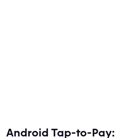
Android Tap-to-Pay: