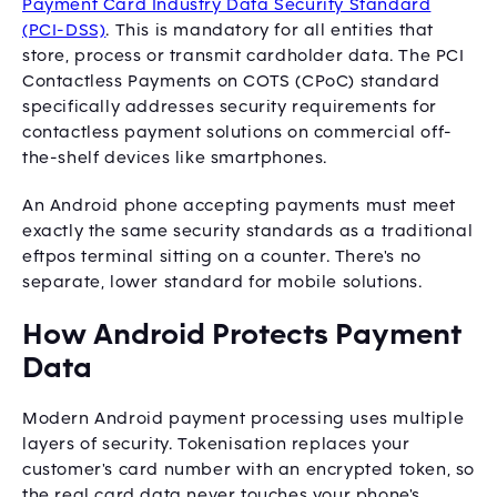
Payment Card Industry Data Security Standard
(PCI-DSS)
. This is mandatory for all entities that
store, process or transmit cardholder data. The PCI
Contactless Payments on COTS (CPoC) standard
specifically addresses security requirements for
contactless payment solutions on commercial off-
the-shelf devices like smartphones.
An Android phone accepting payments must meet
exactly the same security standards as a traditional
eftpos terminal sitting on a counter. There's no
separate, lower standard for mobile solutions.
How Android Protects Payment
Data
Modern Android payment processing uses multiple
layers of security. Tokenisation replaces your
customer's card number with an encrypted token, so
the real card data never touches your phone's