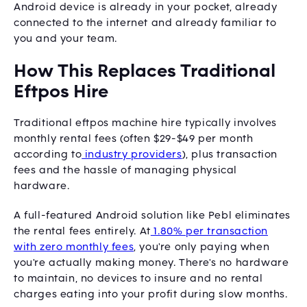
Android device is already in your pocket, already
connected to the internet and already familiar to
you and your team.
How This Replaces Traditional
Eftpos Hire
Traditional eftpos machine hire typically involves
monthly rental fees (often $29-$49 per month
according to
industry providers
), plus transaction
fees and the hassle of managing physical
hardware.
A full-featured Android solution like Pebl eliminates
the rental fees entirely. At
1.80% per transaction
with zero monthly fees
, you're only paying when
you're actually making money. There's no hardware
to maintain, no devices to insure and no rental
charges eating into your profit during slow months.