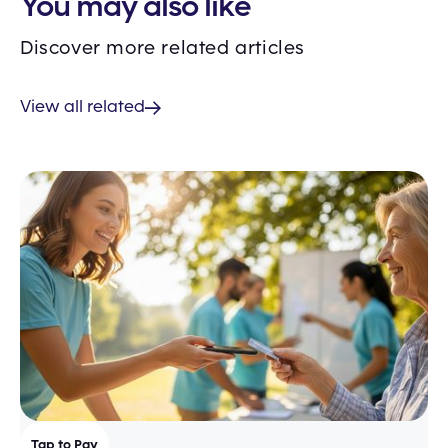
You may also like
Discover more related articles
View all related
Tap to Pay