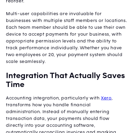
reorder.
Multi-user capabilities are invaluable for
businesses with multiple staff members or locations.
Each team member should be able to use their own
device to accept payments for your business, with
appropriate permission levels and the ability to
track performance individually. Whether you have
two employees or 20, your payment system should
scale seamlessly.
Integration That Actually Saves
Time
Accounting integration, particularly with
Xero
,
transforms how you handle financial
administration. Instead of manually entering
transaction data, your payments should flow
directly into your accounting software,
automatically reconciling invoices and marking