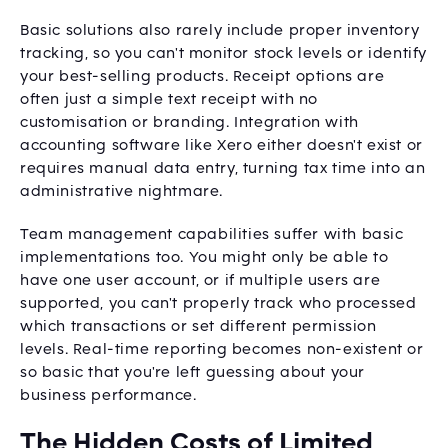
Basic solutions also rarely include proper inventory
tracking, so you can't monitor stock levels or identify
your best-selling products. Receipt options are
often just a simple text receipt with no
customisation or branding. Integration with
accounting software like Xero either doesn't exist or
requires manual data entry, turning tax time into an
administrative nightmare.
Team management capabilities suffer with basic
implementations too. You might only be able to
have one user account, or if multiple users are
supported, you can't properly track who processed
which transactions or set different permission
levels. Real-time reporting becomes non-existent or
so basic that you're left guessing about your
business performance.
The Hidden Costs of Limited