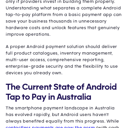
only if providers invest in building them properly.
Understanding what separates a complete Android
tap-to-pay platform from a basic payment app can
save your business thousands in unnecessary
hardware costs and unlock features that genuinely
improve operations.
A proper Android payment solution should deliver
full product catalogues, inventory management,
multi-user access, comprehensive reporting,
enterprise-grade security and the flexibility to use
devices you already own.
The Current State of Android
Tap to Pay in Australia
The smartphone payment landscape in Australia
has evolved rapidly, but Android users haven't
always benefited equally from this progress. While
contactless payments are now the norm
(with cash