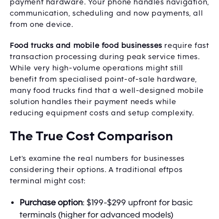
payment hardware. Your phone handles navigation,
communication, scheduling and now payments, all
from one device.
Food trucks and mobile food businesses
require fast
transaction processing during peak service times.
While very high-volume operations might still
benefit from specialised point-of-sale hardware,
many food trucks find that a well-designed mobile
solution handles their payment needs while
reducing equipment costs and setup complexity.
The True Cost Comparison
Let's examine the real numbers for businesses
considering their options. A traditional eftpos
terminal might cost:
Purchase option
: $199-$299 upfront for basic
terminals (higher for advanced models)