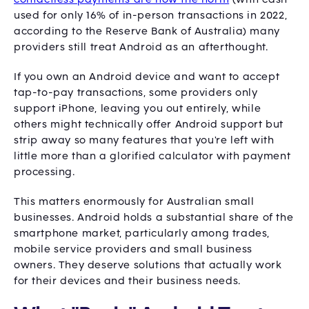
used for only 16% of in-person transactions in 2022,
according to the Reserve Bank of Australia) many
providers still treat Android as an afterthought.
If you own an Android device and want to accept
tap-to-pay transactions, some providers only
support iPhone, leaving you out entirely, while
others might technically offer Android support but
strip away so many features that you're left with
little more than a glorified calculator with payment
processing.
This matters enormously for Australian small
businesses. Android holds a substantial share of the
smartphone market, particularly among trades,
mobile service providers and small business
owners. They deserve solutions that actually work
for their devices and their business needs.