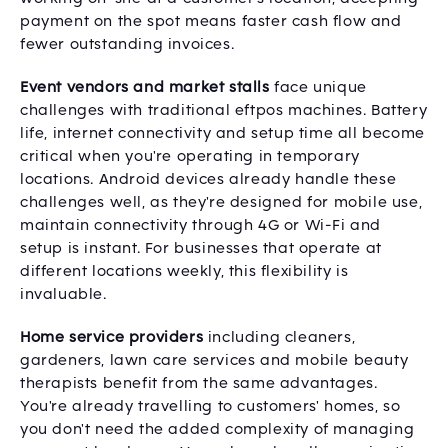
payment on the spot means faster cash flow and
fewer outstanding invoices.
Event vendors and market stalls
face unique
challenges with traditional eftpos machines. Battery
life, internet connectivity and setup time all become
critical when you're operating in temporary
locations. Android devices already handle these
challenges well, as they're designed for mobile use,
maintain connectivity through 4G or Wi-Fi and
setup is instant. For businesses that operate at
different locations weekly, this flexibility is
invaluable.
Home service providers
including cleaners,
gardeners, lawn care services and mobile beauty
therapists benefit from the same advantages.
You're already travelling to customers' homes, so
you don't need the added complexity of managing