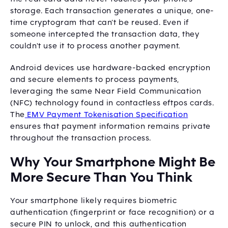
storage. Each transaction generates a unique, one-
time cryptogram that can’t be reused. Even if
someone intercepted the transaction data, they
couldn't use it to process another payment.
Android devices use hardware-backed encryption
and secure elements to process payments,
leveraging the same Near Field Communication
(NFC) technology found in contactless eftpos cards.
The
EMV Payment Tokenisation Specification
ensures that payment information remains private
throughout the transaction process.
Why Your Smartphone Might Be
More Secure Than You Think
Your smartphone likely requires biometric
authentication (fingerprint or face recognition) or a
secure PIN to unlock, and this authentication