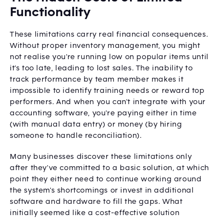
Functionality
These limitations carry real financial consequences.
Without proper inventory management, you might
not realise you're running low on popular items until
it's too late, leading to lost sales. The inability to
track performance by team member makes it
impossible to identify training needs or reward top
performers. And when you can't integrate with your
accounting software, you're paying either in time
(with manual data entry) or money (by hiring
someone to handle reconciliation).
Many businesses discover these limitations only
after they've committed to a basic solution, at which
point they either need to continue working around
the system's shortcomings or invest in additional
software and hardware to fill the gaps. What
initially seemed like a cost-effective solution