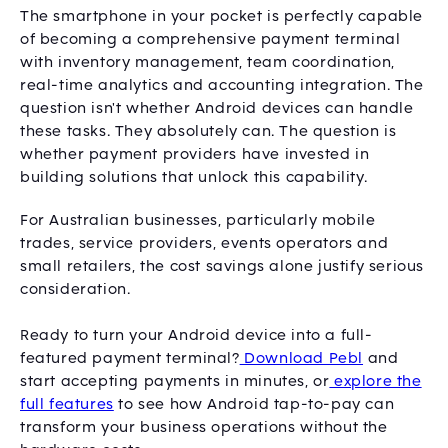
The smartphone in your pocket is perfectly capable
of becoming a comprehensive payment terminal
with inventory management, team coordination,
real-time analytics and accounting integration. The
question isn't whether Android devices can handle
these tasks. They absolutely can. The question is
whether payment providers have invested in
building solutions that unlock this capability.
For Australian businesses, particularly mobile
trades, service providers, events operators and
small retailers, the cost savings alone justify serious
consideration.
Ready to turn your Android device into a full-
featured payment terminal?
Download Pebl
and
start accepting payments in minutes, or
explore the
full features
to see how Android tap-to-pay can
transform your business operations without the