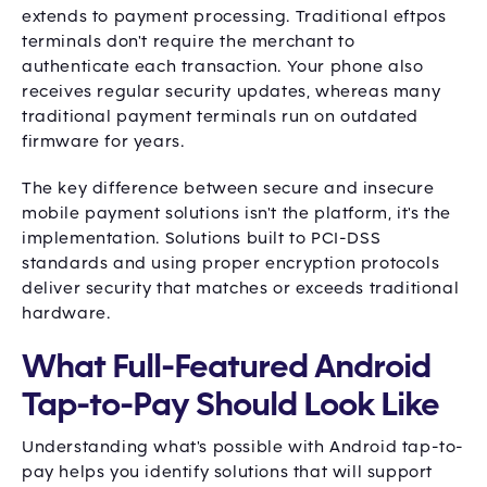
extends to payment processing. Traditional eftpos
terminals don't require the merchant to
authenticate each transaction. Your phone also
receives regular security updates, whereas many
traditional payment terminals run on outdated
firmware for years.
The key difference between secure and insecure
mobile payment solutions isn't the platform, it's the
implementation. Solutions built to PCI-DSS
standards and using proper encryption protocols
deliver security that matches or exceeds traditional
hardware.
What Full-Featured Android
Tap-to-Pay Should Look Like
Understanding what's possible with Android tap-to-
pay helps you identify solutions that will support