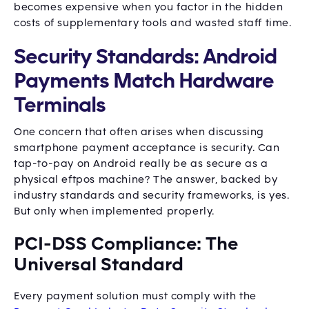
becomes expensive when you factor in the hidden
costs of supplementary tools and wasted staff time.
Security Standards: Android
Payments Match Hardware
Terminals
One concern that often arises when discussing
smartphone payment acceptance is security. Can
tap-to-pay on Android really be as secure as a
physical eftpos machine? The answer, backed by
industry standards and security frameworks, is yes.
But only when implemented properly.
PCI-DSS Compliance: The
Universal Standard
Every payment solution must comply with the