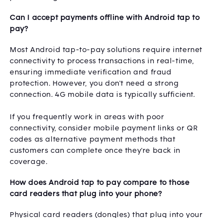
Can I accept payments offline with Android tap to
pay?
Most Android tap-to-pay solutions require internet
connectivity to process transactions in real-time,
ensuring immediate verification and fraud
protection. However, you don't need a strong
connection. 4G mobile data is typically sufficient.
If you frequently work in areas with poor
connectivity, consider mobile payment links or QR
codes as alternative payment methods that
customers can complete once they're back in
coverage.
How does Android tap to pay compare to those
card readers that plug into your phone?
Physical card readers (dongles) that plug into your