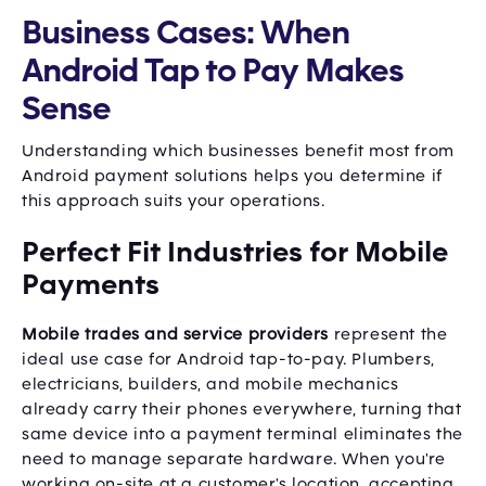
Business Cases: When
Android Tap to Pay Makes
Sense
Understanding which businesses benefit most from
Android payment solutions helps you determine if
this approach suits your operations.
Perfect Fit Industries for Mobile
Payments
Mobile trades and service providers
represent the
ideal use case for Android tap-to-pay. Plumbers,
electricians, builders, and mobile mechanics
already carry their phones everywhere, turning that
same device into a payment terminal eliminates the
need to manage separate hardware. When you're
working on-site at a customer's location, accepting