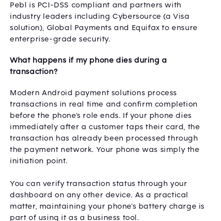
Pebl is PCI-DSS compliant and partners with
industry leaders including Cybersource (a Visa
solution), Global Payments and Equifax to ensure
enterprise-grade security.
What happens if my phone dies during a
transaction?
Modern Android payment solutions process
transactions in real time and confirm completion
before the phone's role ends. If your phone dies
immediately after a customer taps their card, the
transaction has already been processed through
the payment network. Your phone was simply the
initiation point.
You can verify transaction status through your
dashboard on any other device. As a practical
matter, maintaining your phone's battery charge is
part of using it as a business tool.