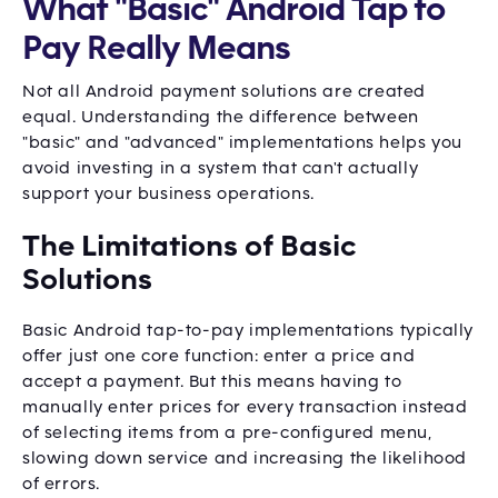
What "Basic" Android Tap to
Pay Really Means
Not all Android payment solutions are created
equal. Understanding the difference between
"basic" and "advanced" implementations helps you
avoid investing in a system that can't actually
support your business operations.
The Limitations of Basic
Solutions
Basic Android tap-to-pay implementations typically
offer just one core function: enter a price and
accept a payment. But this means having to
manually enter prices for every transaction instead
of selecting items from a pre-configured menu,
slowing down service and increasing the likelihood
of errors.