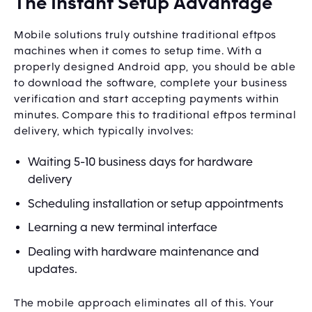
The Instant Setup Advantage
Mobile solutions truly outshine traditional eftpos
machines when it comes to setup time. With a
properly designed Android app, you should be able
to download the software, complete your business
verification and start accepting payments within
minutes. Compare this to traditional eftpos terminal
delivery, which typically involves:
Waiting 5-10 business days for hardware
delivery
Scheduling installation or setup appointments
Learning a new terminal interface
Dealing with hardware maintenance and
updates.
The mobile approach eliminates all of this. Your