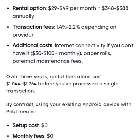
Rental option
: $29-$49 per month = $348-$588
annually
Transaction fees
: 1.4%-2.2% depending on
provider
Additional costs
: Internet connectivity if you don't
have it ($30-$100+ monthly), paper rolls,
potential maintenance fees.
Over three years, rental fees alone cost
$1,044-$1,764 before you've processed a single
transaction.
By contrast, using your existing Android device with
Pebl means:
Setup cost
: $0
Monthly fees
: $0