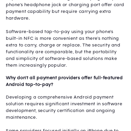
phone's headphone jack or charging port offer card
payment capability but require carrying extra
hardware.
Software-based tap-to-pay using your phone's
built-in NFC is more convenient as there's nothing
extra to carry, charge or replace. The security and
functionality are comparable, but the portability
and simplicity of software-based solutions make
them increasingly popular.
Why don't all payment providers offer full-featured
Android tap-to-pay?
Developing a comprehensive Android payment
solution requires significant investment in software
development, security certification and ongoing
maintenance.
Some providers focused initially on iPhone due to