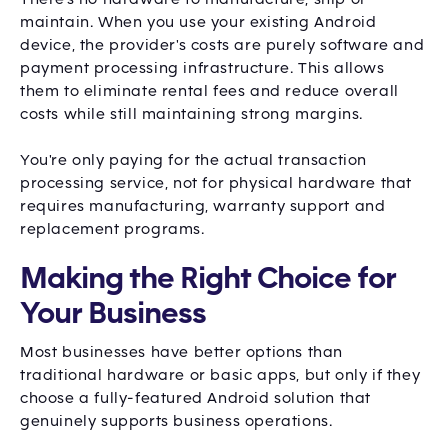
maintain. When you use your existing Android
device, the provider's costs are purely software and
payment processing infrastructure. This allows
them to eliminate rental fees and reduce overall
costs while still maintaining strong margins.
You're only paying for the actual transaction
processing service, not for physical hardware that
requires manufacturing, warranty support and
replacement programs.
Making the Right Choice for
Your Business
Most businesses have better options than
traditional hardware or basic apps, but only if they
choose a fully-featured Android solution that
genuinely supports business operations.