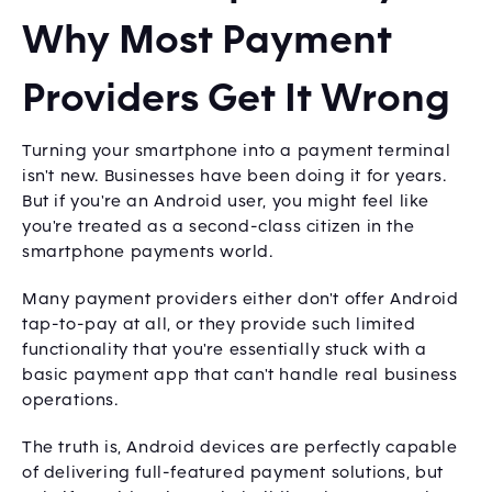
Why Most Payment
Providers Get It Wrong
Turning your smartphone into a payment terminal
isn't new. Businesses have been doing it for years.
But if you're an Android user, you might feel like
you're treated as a second-class citizen in the
smartphone payments world.
Many payment providers either don't offer Android
tap-to-pay at all, or they provide such limited
functionality that you're essentially stuck with a
basic payment app that can't handle real business
operations.
The truth is, Android devices are perfectly capable
of delivering full-featured payment solutions, but