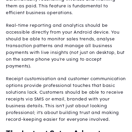
them as paid. This feature is fundamental to
efficient business operations.
Real-time reporting and analytics should be
accessible directly from your Android device. You
should be able to monitor sales trends, analyse
transaction patterns and manage all business
payments with live insights (not just on desktop, but
on the same phone you're using to accept
payments).
Receipt customisation and customer communication
options provide professional touches that basic
solutions lack. Customers should be able to receive
receipts via SMS or email, branded with your
business details. This isn't just about looking
professional; it's about building trust and making
record-keeping easier for everyone involved.