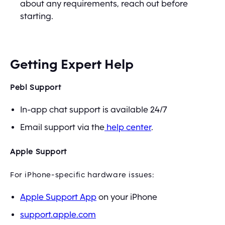
about any requirements, reach out before
starting.
Getting Expert Help
Pebl Support
In-app chat support is available 24/7
Email support via the
help center
.
Apple Support
For iPhone-specific hardware issues:
Apple Support App
on your iPhone
support.apple.com