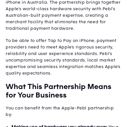
iPhone in Australia. The partnership brings together
Apple's world-class hardware security with Pebl's
Australian-built payment expertise, creating a
merchant facility that eliminates the need for
traditional payment hardware.
To be able to offer Tap to Pay on iPhone, payment
providers need to meet Apple’s rigorous security,
reliability and user experience standards. Pebl’s
uncompromising security standards, local market
expertise and seamless integration matches Apple's
quality expectations.
What This Partnership Means
for Your Business
You can benefit from the Apple-Pebl partnership
by: