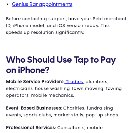
Genius Bar appointments
.
Before contacting support, have your Pebl merchant
ID, iPhone model, and iOS version ready. This
speeds up resolution significantly.
Who Should Use Tap to Pay
on iPhone?
Mobile Service Providers
:
Tradies
, plumbers,
electricians, house washing, lawn mowing, towing
operators, mobile mechanics.
Event-Based Businesses
: Charities, fundraising
events, sports clubs, market stalls, pop-up shops.
Professional Services
: Consultants, mobile