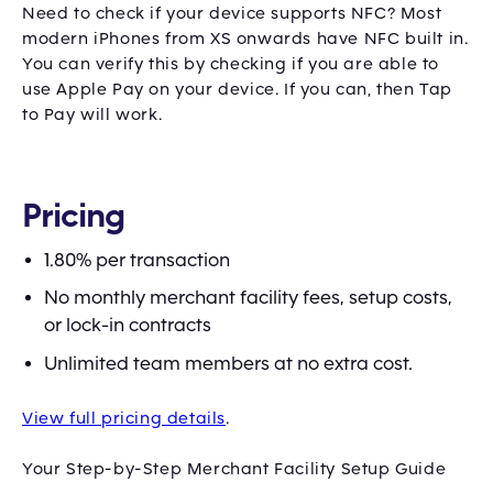
Need to check if your device supports NFC? Most
modern iPhones from XS onwards have NFC built in.
You can verify this by checking if you are able to
use Apple Pay on your device. If you can, then Tap
to Pay will work.
Pricing
1.80% per transaction
No monthly merchant facility fees, setup costs,
or lock-in contracts
Unlimited team members at no extra cost.
View full pricing details
.
Your Step-by-Step Merchant Facility Setup Guide