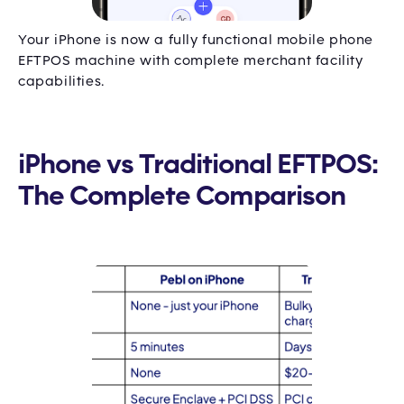
Your iPhone is now a fully functional mobile phone
EFTPOS machine with complete merchant facility
capabilities.
iPhone vs Traditional EFTPOS:
The Complete Comparison