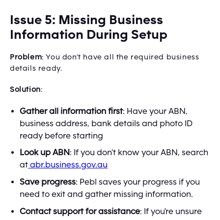
Issue 5: Missing Business
Information During Setup
Problem
: You don't have all the required business
details ready.
Solution
:
Gather all information first
: Have your ABN,
business address, bank details and photo ID
ready before starting
Look up ABN
: If you don't know your ABN, search
at
abr.business.gov.au
Save progress
: Pebl saves your progress if you
need to exit and gather missing information.
Contact support for assistance
: If you're unsure