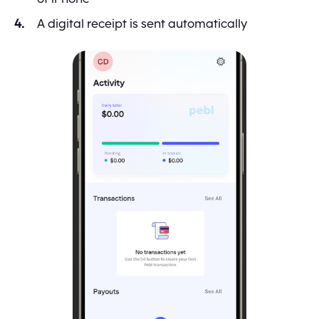
A digital receipt is sent automatically