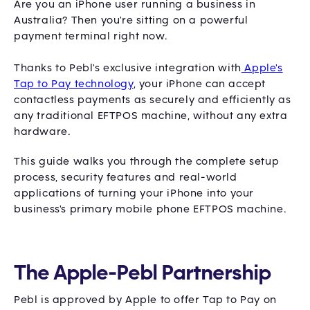
Are you an iPhone user running a business in
Australia? Then you're sitting on a powerful
payment terminal right now.
Thanks to Pebl's exclusive integration with
Apple's
Tap to Pay technology
, your iPhone can accept
contactless payments as securely and efficiently as
any traditional EFTPOS machine, without any extra
hardware.
This guide walks you through the complete setup
process, security features and real-world
applications of turning your iPhone into your
business's primary mobile phone EFTPOS machine.
The Apple-Pebl Partnership
Pebl is approved by Apple to offer Tap to Pay on