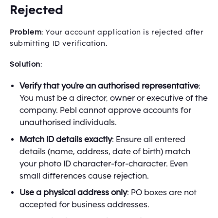
Rejected
Problem
: Your account application is rejected after
submitting ID verification.
Solution
:
Verify that you're an authorised representative
:
You must be a director, owner or executive of the
company. Pebl cannot approve accounts for
unauthorised individuals.
Match ID details exactly
: Ensure all entered
details (name, address, date of birth) match
your photo ID character-for-character. Even
small differences cause rejection.
Use a physical address only
: PO boxes are not
accepted for business addresses.