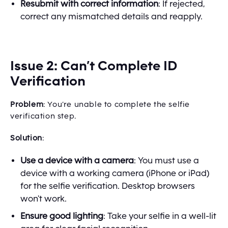
Resubmit with correct information
: If rejected,
correct any mismatched details and reapply.
Issue 2: Can’t Complete ID
Verification
Problem
: You’re unable to complete the selfie
verification step.
Solution
:
Use a device with a camera
: You must use a
device with a working camera (iPhone or iPad)
for the selfie verification. Desktop browsers
won't work.
Ensure good lighting
: Take your selfie in a well-lit