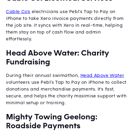
Cable Co's
electricians use Pebl's Tap to Pay on
iPhone to take Xero invoice payments directly from
the job site. It syncs with Xero in real-time, helping
them stay on top of cash flow and admin
effortlessly.
Head Above Water: Charity
Fundraising
During their annual swimathon,
Head Above Water
volunteers use Pebl's Tap to Pay on iPhone to collect
donations and merchandise payments. It's fast,
secure, and helps the charity maximise support with
minimal setup or training.
Mighty Towing Geelong:
Roadside Payments