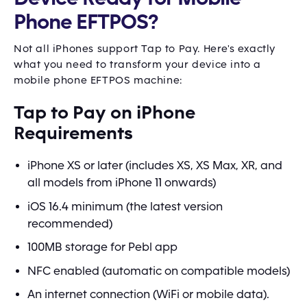
Phone EFTPOS?
Not all iPhones support Tap to Pay. Here's exactly
what you need to transform your device into a
mobile phone EFTPOS machine:
Tap to Pay on iPhone
Requirements
iPhone XS or later (includes XS, XS Max, XR, and
all models from iPhone 11 onwards)
iOS 16.4 minimum (the latest version
recommended)
100MB storage for Pebl app
NFC enabled (automatic on compatible models)
An internet connection (WiFi or mobile data).