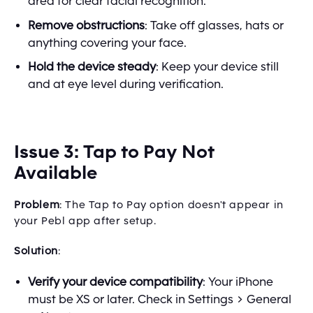
area for clear facial recognition.
Remove obstructions
: Take off glasses, hats or
anything covering your face.
Hold the device steady
: Keep your device still
and at eye level during verification.
Issue 3: Tap to Pay Not
Available
Problem
: The Tap to Pay option doesn't appear in
your Pebl app after setup.
Solution
:
Verify your device compatibility
: Your iPhone
must be XS or later. Check in Settings > General