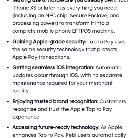
Making use of hardware you already own:
Your
iPhone XS or later has everything you need
(including an NFC chip, Secure Enclave, and
processing power) to transform it into a
complete mobile phone EFTPOS machine.
Gaining Apple-grade security:
Tap to Pay uses
the same security technology that protects
Apple Pay transactions.
Getting seamless iOS integration:
Automatic
updates occur through iOS, with no separate
maintenance required for your merchant
facility.
Enjoying trusted brand recognition:
Customers
recognise and trust the Apple Tap to Pay
experience.
Accessing future-ready technology:
As Apple
enhances Tap to Pay, Pebl users automatically