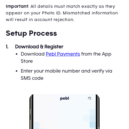
Important
: All details must match exactly as they
appear on your Photo ID. Mismatched information
will result in account rejection.
Setup Process
Download & Register
Download
Pebl Payments
from the App
Store
Enter your mobile number and verify via
SMS code