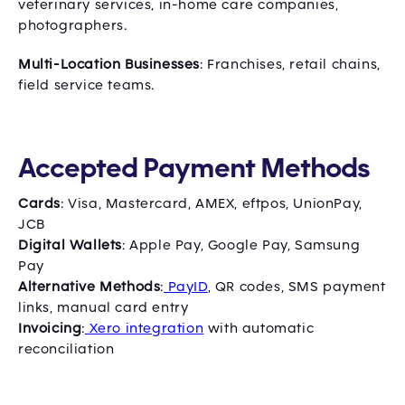
veterinary services, in-home care companies,
photographers.
Multi-Location Businesses
: Franchises, retail chains,
field service teams.
Accepted Payment Methods
Cards
: Visa, Mastercard, AMEX, eftpos, UnionPay,
JCB
Digital Wallets
: Apple Pay, Google Pay, Samsung
Pay
Alternative Methods
:
PayID
, QR codes, SMS payment
links, manual card entry
Invoicing
:
Xero integration
with automatic
reconciliation