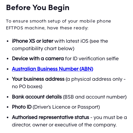
Before You Begin
To ensure smooth setup of your mobile phone
EFTPOS machine, have these ready:
iPhone XS or later
with latest iOS (see the
compatibility chart below)
Device with a camera
for ID verification selfie
Australian Business Number (ABN)
Your business address
(a physical address only -
no PO boxes)
Bank account details
(BSB and account number)
Photo ID
(Driver's Licence or Passport)
Authorised representative status
- you must be a
director, owner or executive of the company.