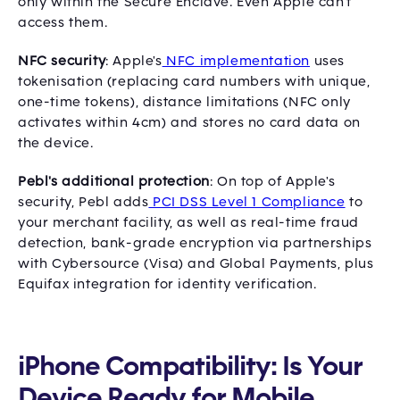
only within the Secure Enclave. Even Apple can't
access them.
NFC security
: Apple's
NFC implementation
uses
tokenisation (replacing card numbers with unique,
one-time tokens), distance limitations (NFC only
activates within 4cm) and stores no card data on
the device.
Pebl's additional protection
: On top of Apple's
security, Pebl adds
PCI DSS Level 1 Compliance
to
your merchant facility, as well as real-time fraud
detection, bank-grade encryption via partnerships
with Cybersource (Visa) and Global Payments, plus
Equifax integration for identity verification.
iPhone Compatibility: Is Your
Device Ready for Mobile