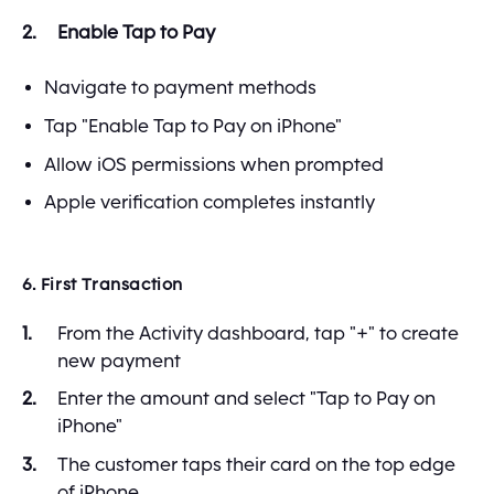
Enable Tap to Pay
Navigate to payment methods
Tap "Enable Tap to Pay on iPhone"
Allow iOS permissions when prompted
Apple verification completes instantly
6. First Transaction
From the Activity dashboard, tap "+" to create
new payment
Enter the amount and select "Tap to Pay on
iPhone"
The customer taps their card on the top edge
of iPhone