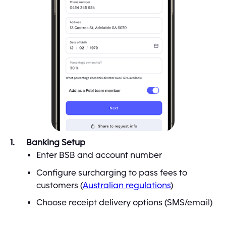
Banking Setup
Enter BSB and account number
Configure surcharging to pass fees to
customers (
Australian regulations
)
Choose receipt delivery options (SMS/email)