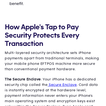
benefit.
How Apple's Tap to Pay
Security Protects Every
Transaction
Multi-layered security architecture sets iPhone
payments apart from traditional terminals, making
your mobile phone EFTPOS machine more secure
than conventional payment hardware.
The Secure Enclave
: Your iPhone has a dedicated
security chip called the
Secure Enclave
. Card data
is instantly encrypted at the hardware level,
payment information never enters your iPhone's
main operating system and encryption keys exist