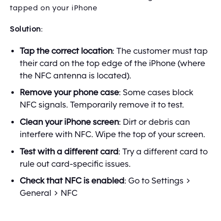
tapped on your iPhone
Solution
:
Tap the correct location
: The customer must tap
their card on the top edge of the iPhone (where
the NFC antenna is located).
Remove your phone case
: Some cases block
NFC signals. Temporarily remove it to test.
Clean your iPhone screen
: Dirt or debris can
interfere with NFC. Wipe the top of your screen.
Test with a different card
: Try a different card to
rule out card-specific issues.
Check that NFC is enabled
: Go to Settings >
General > NFC