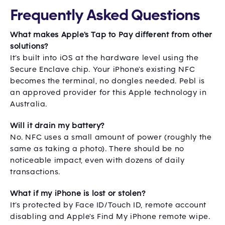
Frequently Asked Questions
What makes Apple's Tap to Pay different from other
solutions?
It’s built into iOS at the hardware level using the
Secure Enclave chip. Your iPhone's existing NFC
becomes the terminal, no dongles needed. Pebl is
an approved provider for this Apple technology in
Australia.
Will it drain my battery?
No. NFC uses a small amount of power (roughly the
same as taking a photo). There should be no
noticeable impact, even with dozens of daily
transactions.
What if my iPhone is lost or stolen?
It’s protected by Face ID/Touch ID, remote account
disabling and Apple's Find My iPhone remote wipe.