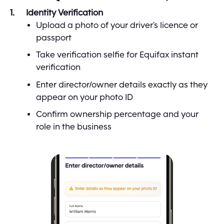
Identity Verification
Upload a photo of your driver's licence or
passport
Take verification selfie for Equifax instant
verification
Enter director/owner details exactly as they
appear on your photo ID
Confirm ownership percentage and your
role in the business