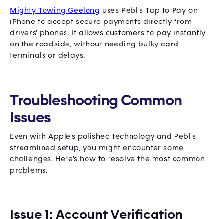
Mighty Towing Geelong
uses Pebl's Tap to Pay on
iPhone to accept secure payments directly from
drivers' phones. It allows customers to pay instantly
on the roadside, without needing bulky card
terminals or delays.
Troubleshooting Common
Issues
Even with Apple's polished technology and Pebl's
streamlined setup, you might encounter some
challenges. Here's how to resolve the most common
problems.
Issue 1: Account Verification