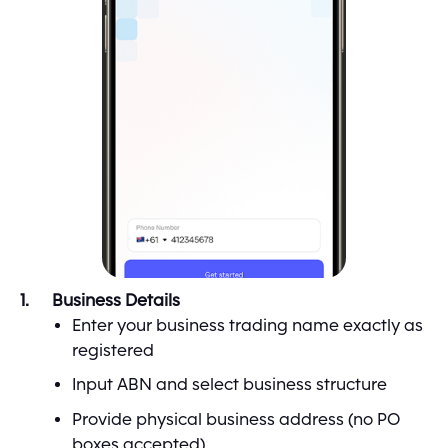
Business Details
Enter your business trading name exactly as
registered
Input ABN and select business structure
Provide physical business address (no PO
boxes accepted)