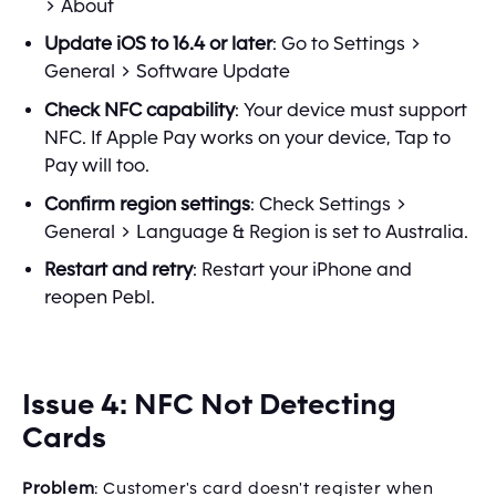
> About
Update iOS to 16.4 or later
: Go to Settings >
General > Software Update
Check NFC capability
: Your device must support
NFC. If Apple Pay works on your device, Tap to
Pay will too.
Confirm region settings
: Check Settings >
General > Language & Region is set to Australia.
Restart and retry
: Restart your iPhone and
reopen Pebl.
Issue 4: NFC Not Detecting
Cards
Problem
: Customer's card doesn't register when