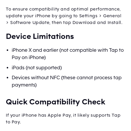
To ensure compatibility and optimal performance,
update your iPhone by going to Settings > General
> Software Update, then tap Download and Install.
Device Limitations
iPhone X and earlier (not compatible with Tap to
Pay on iPhone)
iPads (not supported)
Devices without NFC (these cannot process tap
payments)
Quick Compatibility Check
If your iPhone has Apple Pay, it likely supports Tap
to Pay.