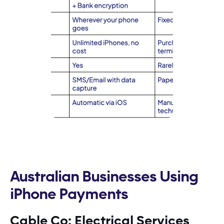
Australian Businesses Using
iPhone Payments
Cable Co: Electrical Services