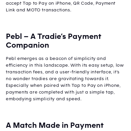
accept Tap to Pay on iPhone, QR Code, Payment
Link and MOTO transactions.
Pebl – A Tradie’s Payment
Companion
Pebl emerges as a beacon of simplicity and
efficiency in this landscape. With its easy setup, low
transaction fees, and a user-friendly interface, it's
no wonder tradies are gravitating towards it.
Especially when paired with Tap to Pay on iPhone,
payments are completed with just a simple tap,
embodying simplicity and speed.
A Match Made in Payment