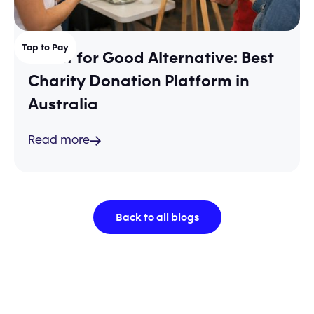
Tap to Pay
Shout for Good Alternative: Best
Charity Donation Platform in
Australia
Read more
Back to all blogs