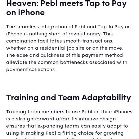
Heaven: Pebl meets Tap to Pay
on iPhone
The seamless integration of Pebl and Tap to Pay on
iPhone is nothing short of revolutionary. This
combination facilitates smooth transactions,
whether on a residential job site or on the move.
The ease and quickness of this payment method
alleviate the common bottlenecks associated with
payment collections.
Training and Team Adaptability
Training team members to use Pebl on their iPhones
is a straightforward affair. Its intuitive design
ensures that expanding teams can easily adapt to
using it, making Pebl a fitting choice for growing