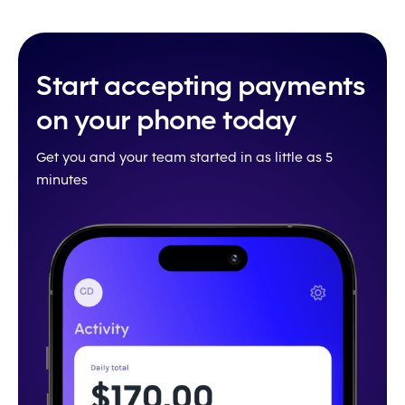
Start accepting payments
on your phone today
Get you and your team started in as little as 5
minutes