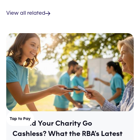
View all related
Tap to Pay
Should Your Charity Go
Cashless? What the RBA's Latest