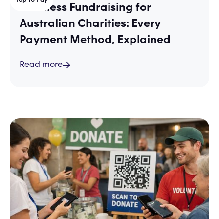
Cashless Fundraising for
Australian Charities: Every
Payment Method, Explained
Read more