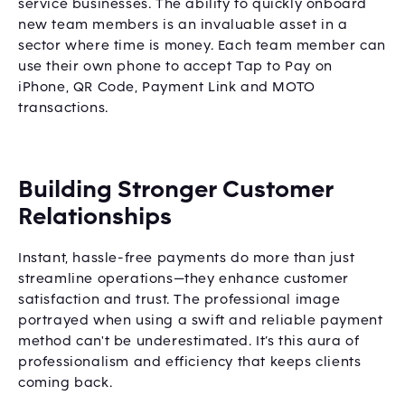
service businesses. The ability to quickly onboard
new team members is an invaluable asset in a
sector where time is money. Each team member can
use their own phone to accept Tap to Pay on
iPhone, QR Code, Payment Link and MOTO
transactions.
Building Stronger Customer
Relationships
Instant, hassle-free payments do more than just
streamline operations—they enhance customer
satisfaction and trust. The professional image
portrayed when using a swift and reliable payment
method can't be underestimated. It’s this aura of
professionalism and efficiency that keeps clients
coming back.