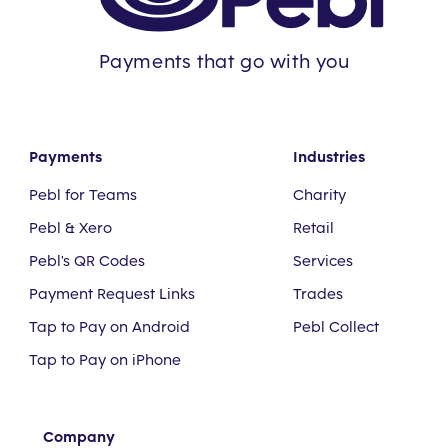
Payments that go with you
Payments
Industries
Pebl for Teams
Charity
Pebl & Xero
Retail
Pebl's QR Codes
Services
Payment Request Links
Trades
Tap to Pay on Android
Pebl Collect
Tap to Pay on iPhone
Company