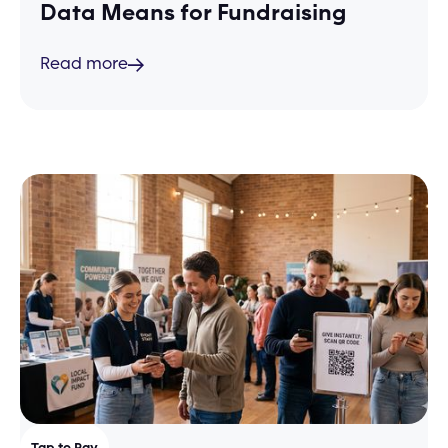
Data Means for Fundraising
Read more
Tap to Pay