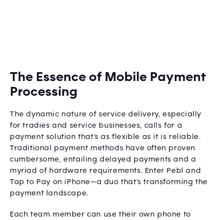
The Essence of Mobile Payment
Processing
The dynamic nature of service delivery, especially
for tradies and service businesses, calls for a
payment solution that’s as flexible as it is reliable.
Traditional payment methods have often proven
cumbersome, entailing delayed payments and a
myriad of hardware requirements. Enter Pebl and
Tap to Pay on iPhone—a duo that's transforming the
payment landscape.
Each team member can use their own phone to