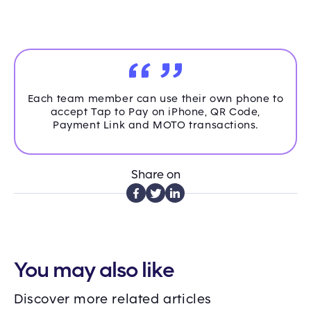
Each team member can use their own phone to
accept Tap to Pay on iPhone, QR Code,
Payment Link and MOTO transactions.
Share on
You may also like
Discover more related articles