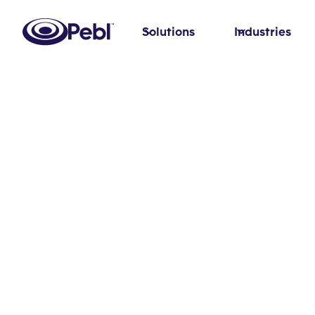
Solutions
Industries