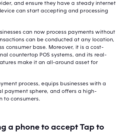
ider, and ensure they have a steady internet
 device can start accepting and processing
t. Businesses can now process payments without
nsactions can be conducted at any location,
ss consumer base. Moreover, it is a cost-
onal countertop POS systems, and its real-
atures make it an all-around asset for
ayment process, equips businesses with a
al payment sphere, and offers a high-
on to consumers.
ng a phone to accept Tap to