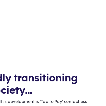
dly transitioning
ciety...
 this development is 'Tap to Pay' contactless