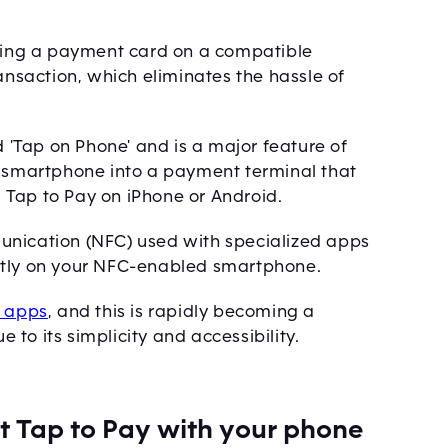
pping a payment card on a compatible
ransaction, which eliminates the hassle of
.
d 'Tap on Phone' and is a major feature of
a smartphone into a payment terminal that
 Tap to Pay on iPhone or Android.
unication (NFC) used with specialized apps
ctly on your NFC-enabled smartphone.
' apps
, and this is rapidly becoming a
to its simplicity and accessibility.
pt Tap to Pay with your phone