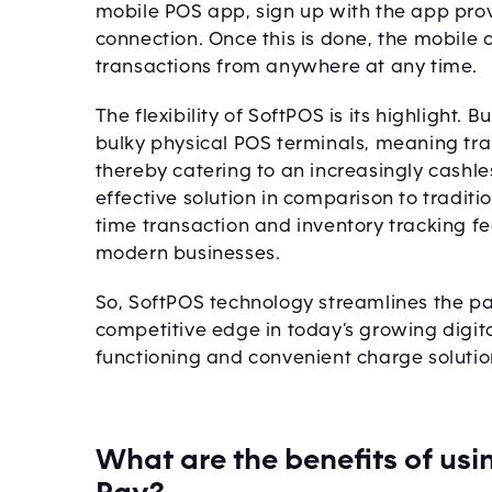
mobile POS app, sign up with the app prov
connection. Once this is done, the mobile
transactions from anywhere at any time.
The flexibility of SoftPOS is its highligh
bulky physical POS terminals, meaning tra
thereby catering to an increasingly cashle
effective solution in comparison to traditi
time transaction and inventory tracking fe
modern businesses.
So, SoftPOS technology streamlines the p
competitive edge in today’s growing digit
functioning and convenient charge soluti
What are the benefits of usi