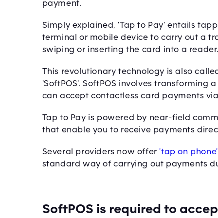
payment.
Simply explained, 'Tap to Pay' entails ta
terminal or mobile device to carry out a t
swiping or inserting the card into a reader
This revolutionary technology is also calle
'SoftPOS'. SoftPOS involves transforming 
can accept contactless card payments via
Tap to Pay is powered by near-field comm
that enable you to receive payments dire
Several providers now offer
'tap on phone
standard way of carrying out payments due 
SoftPOS is required to acce