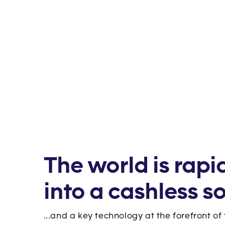
The world is rapi
into a cashless so
...and a key technology at the forefront of