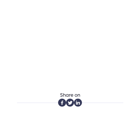
Share on