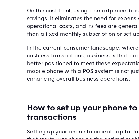
On the cost front, using a smartphone-bas
savings. It eliminates the need for expens
operational costs, and its fees are general
than a fixed monthly subscription or set up
In the current consumer landscape, wher
cashless transactions, businesses that a
better positioned to meet these expectati
mobile phone with a POS system is not jus
enhancing overall business operations.
How to set up your phone to
transactions
Setting up your phone to accept Tap to Pa