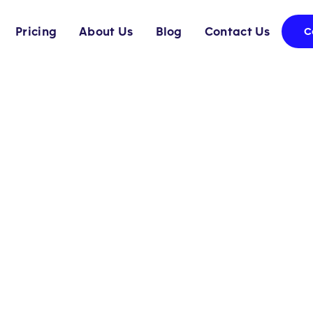
Pricing
About Us
Blog
Contact Us
C