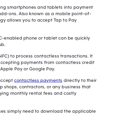
rning smartphones and tablets into payment
add-ons. Also known as a mobile point-of-
ogy allows you to accept Tap to Pay
FC-enabled phone or tablet can be quickly
ub.
C) to process contactless transactions. It
accepting payments from contactless credit
s Apple Pay or Google Pay.
 accept
contactless payments
directly to their
p shops, contractors, or any business that
ing monthly rental fees and costly
sses simply need to download the applicable