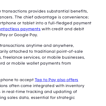
 transactions provides substantial benefits,
lancers. The chief advantage is convenience;
tphone or tablet into a full-fledged payment
ontactless payments
with credit and debit
e Pay or Google Pay.
t transactions anytime and anywhere,
rily attached to traditional point-of-sale
 freelance services, or mobile businesses,
card or mobile wallet payments from
a phone to accept
Tap to Pay also offers
ions often come integrated with inventory
in real-time tracking and updating of
ing sales data, essential for strategic