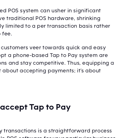
ed POS system can usher in significant
ive traditional POS hardware, shrinking
ly limited to a per transaction basis rather
 fee.
e customers veer towards quick and easy
dopt a phone-based Tap to Pay system are
ons and stay competitive. Thus, equipping a
t about accepting payments; it’s about
 accept Tap to Pay
y transactions is a straightforward process