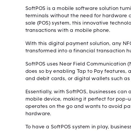
SoftPOS is a mobile software solution tu
terminals without the need for hardware 
sale (POS) system, this innovative technol
transactions with a mobile phone.
With this digital payment solution, any N
transformed into a financial transaction h
SoftPOS uses Near Field Communication (NF
does so by enabling Tap to Pay features, 
and debit cards, or digital wallets such a
Essentially, with SoftPOS, businesses can
mobile device, making it perfect for pop-u
operates on the go and wants to avoid pay
hardware.
To have a SoftPOS system in play, busine