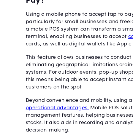
Pay?
Using a mobile phone to accept tap to pay
particularly for small businesses and free
a mobile POS system can transform a smar
terminal, enabling businesses to accept
c
cards, as well as digital wallets like Appl
This feature allows businesses to conduc
eliminating geographical limitations ordina
systems. For outdoor events, pop-up shops,
this means being able to accept instant 
customers on the spot.
Beyond convenience and mobility, using 
operational advantages.
Mobile POS solut
management features, helping businesses 
stocks. It also aids in recording and analyz
decision-making.