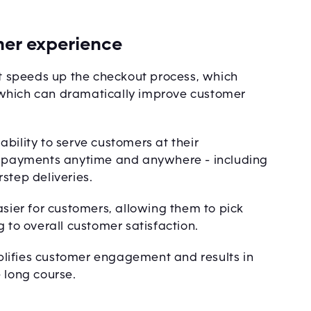
er experience
it speeds up the checkout process, which
 which can dramatically improve customer
bility to serve customers at their
pt payments anytime and anywhere - including
step deliveries.
asier for customers, allowing them to pick
g to overall customer satisfaction.
lifies customer engagement and results in
 long course.