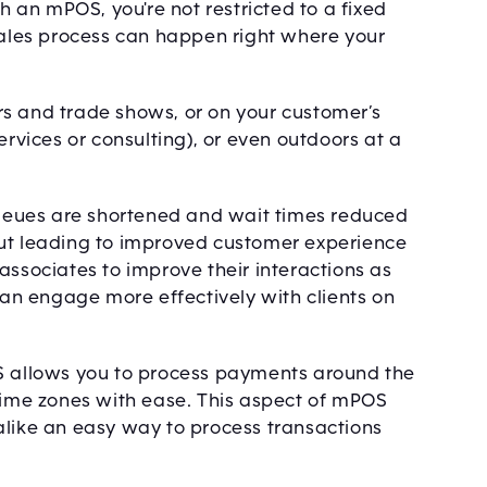
an mPOS, you're not restricted to a fixed
 sales process can happen right where your
airs and trade shows, or on your customer’s
ervices or consulting), or even outdoors at a
eues are shortened and wait times reduced
ckout leading to improved customer experience
associates to improve their interactions as
 can engage more effectively with clients on
OS allows you to process payments around the
 time zones with ease. This aspect of mPOS
alike an easy way to process transactions