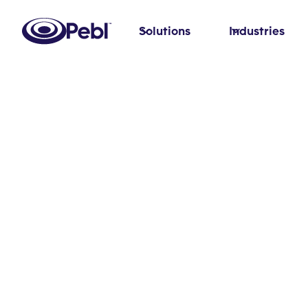
Solutions
Industries