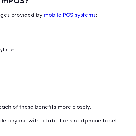
of mPOS?
tages provided by
mobile POS systems
:
nytime
 each of these benefits more closely.
le anyone with a tablet or smartphone to set