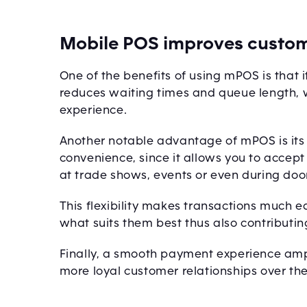
Mobile POS improves custom
One of the benefits of using mPOS is that 
reduces waiting times and queue length,
experience.
Another notable advantage of mPOS is its a
convenience, since it allows you to acce
at trade shows, events or even during door
This flexibility makes transactions much e
what suits them best thus also contributin
Finally, a smooth payment experience amp
more loyal customer relationships over the