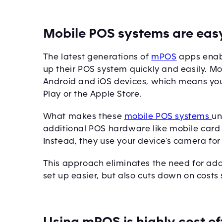
Mobile POS systems are easy
The latest generations of
mPOS
apps enabl
up their POS system quickly and easily. M
Android and iOS devices, which means yo
Play or the Apple Store.
What makes these
mobile POS systems
un
additional POS hardware like mobile card 
Instead, they use your device's camera fo
This approach eliminates the need for ad
set up easier, but also cuts down on costs s
Using mPOS is highly cost ef