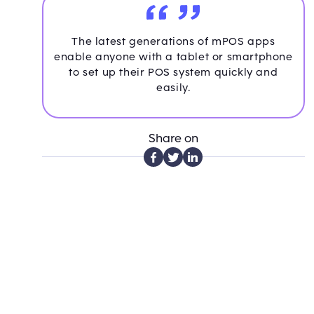
The latest generations of mPOS apps
enable anyone with a tablet or smartphone
to set up their POS system quickly and
easily.
Share on