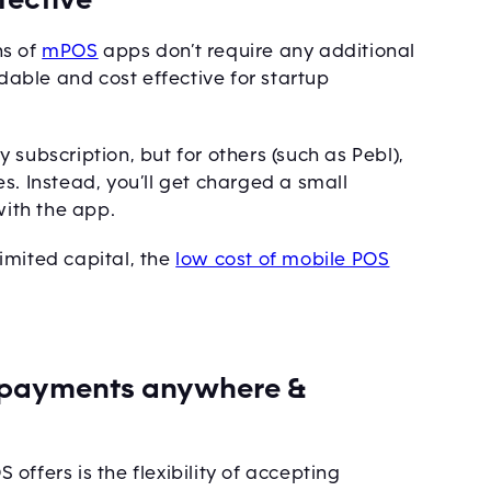
ns of
mPOS
apps don’t require any additional
able and cost effective for startup
subscription, but for others (such as Pebl),
s. Instead, you’ll get charged a small
ith the app.
imited capital, the
low cost of mobile POS
e payments anywhere &
ffers is the flexibility of accepting