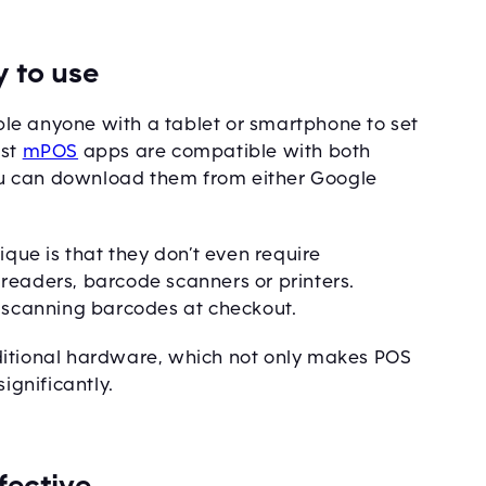
 to use
e anyone with a tablet or smartphone to set
ost
mPOS
apps are compatible with both
u can download them from either Google
ique is that they don’t even require
readers, barcode scanners or printers.
r scanning barcodes at checkout.
ditional hardware, which not only makes POS
ignificantly.
fective