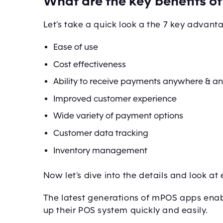
What are the key benefits 
Let’s take a quick look a the 7 key advan
Ease of use
Cost effectiveness
Ability to receive payments anywhere & a
Improved customer experience
Wide variety of payment options
Customer data tracking
Inventory management
Now let’s dive into the details and look at
The latest generations of mPOS apps enab
up their POS system quickly and easily.