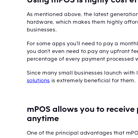
As mentioned above, the latest generatio
hardware, which makes them highly afford
businesses.
For some apps you’ll need to pay a monthly 
you don’t even need to pay any upfront fee
percentage of every payment processed w
Since many small businesses launch with l
solutions
is extremely beneficial for them.
mPOS allows you to receiv
anytime
One of the principal advantages that mPOS o