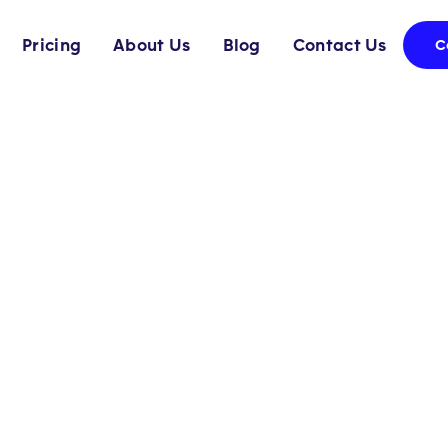
Pricing
About Us
Blog
Contact Us
C