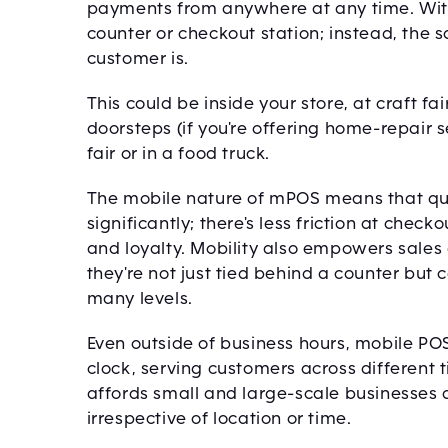
payments from anywhere at any time. With 
counter or checkout station; instead, the
customer is.
This could be inside your store, at craft f
doorsteps (if you're offering home-repair s
fair or in a food truck.
The mobile nature of mPOS means that qu
significantly; there's less friction at che
and loyalty. Mobility also empowers sales 
they're not just tied behind a counter but
many levels.
Even outside of business hours, mobile P
clock, serving customers across different
affords small and large-scale businesses 
irrespective of location or time.